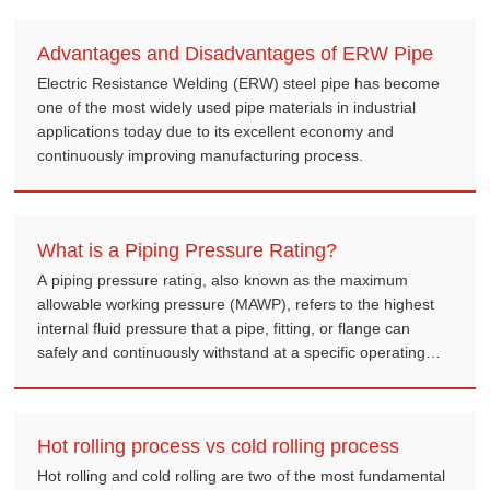
Advantages and Disadvantages of ERW Pipe
Electric Resistance Welding (ERW) steel pipe has become
one of the most widely used pipe materials in industrial
applications today due to its excellent economy and
continuously improving manufacturing process.
What is a Piping Pressure Rating?
A piping pressure rating, also known as the maximum
allowable working pressure (MAWP), refers to the highest
internal fluid pressure that a pipe, fitting, or flange can
safely and continuously withstand at a specific operating
temperature.
Hot rolling process vs cold rolling process
Hot rolling and cold rolling are two of the most fundamental