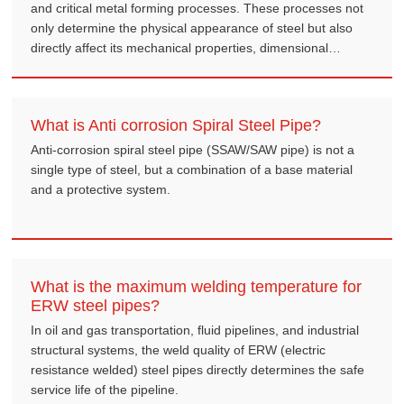
and critical metal forming processes. These processes not
only determine the physical appearance of steel but also
directly affect its mechanical properties, dimensional
accuracy, and final cost.
What is Anti corrosion Spiral Steel Pipe?
Anti-corrosion spiral steel pipe (SSAW/SAW pipe) is not a
single type of steel, but a combination of a base material
and a protective system.
What is the maximum welding temperature for
ERW steel pipes?
In oil and gas transportation, fluid pipelines, and industrial
structural systems, the weld quality of ERW (electric
resistance welded) steel pipes directly determines the safe
service life of the pipeline.