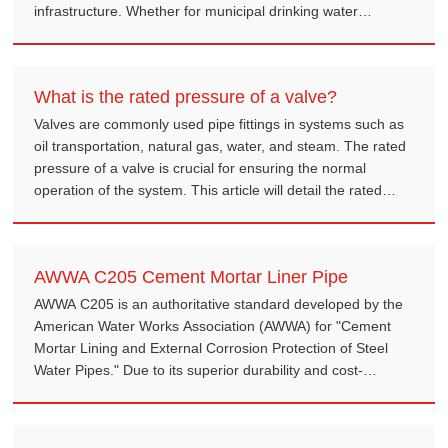
infrastructure. Whether for municipal drinking water
systems, industrial cooling loops, or agricultural irrigation,
selecting the right ERW steel pipe is crucial for pipeline
durability and safety.
What is the rated pressure of a valve?
Valves are commonly used pipe fittings in systems such as
oil transportation, natural gas, water, and steam. The rated
pressure of a valve is crucial for ensuring the normal
operation of the system. This article will detail the rated
pressure of valves and its role in engineering design.
AWWA C205 Cement Mortar Liner Pipe
AWWA C205 is an authoritative standard developed by the
American Water Works Association (AWWA) for "Cement
Mortar Lining and External Corrosion Protection of Steel
Water Pipes." Due to its superior durability and cost-
effectiveness, CML steel pipes have become the preferred
solution for water infrastructure worldwide.