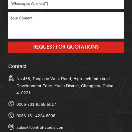
Contact
No.468, Tongzipo West Road, High-tech Industrial
Development Zone, Yuelu District, Changsha, China
410221
0086-731-8865-5017
0086 131 4224 8008
sales@central-steels.com