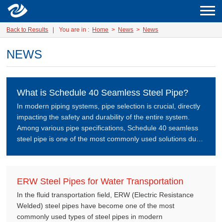
Back to Results
|
You are in :
Home
>
News
>
News
NEWS
What is Schedule 40 Seamless Steel Pipe?
In modern piping systems, pipe selection is crucial, directly
impacting the safety and durability of the entire system.
Among various pipe specifications, Schedule 40 seamless
steel pipe is one of the most commonly used solutions due
to its balanced performance in terms of strength, pressure
resistance, and cost.
ERW Steel Pipes for Water Transportation
In the fluid transportation field, ERW (Electric Resistance
Welded) steel pipes have become one of the most
commonly used types of steel pipes in modern