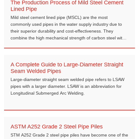
The Production Process of Mild Steel Cement
Lined Pipe
Mild steel cement lined pipe (MSCL) are the most
commonly used pipes in the water supply industry due to
their superior durability and cost-effectiveness. They
combine the high mechanical strength of carbon steel with
the excellent corrosion resistance of cement mortar,
offering a service life of 50 to 100 years.
A Complete Guide to Large-Diameter Straight
Seam Welded Pipes
Large-diameter straight seam welded pipe refers to LSAW
pipes with a larger diameter. LSAW is an abbreviation for
Longitudinal Submerged Arc Welding.
ASTM A252 Grade 2 Steel Pipe Piles
STM A252 Grade 2 steel pipe piles have become one of the