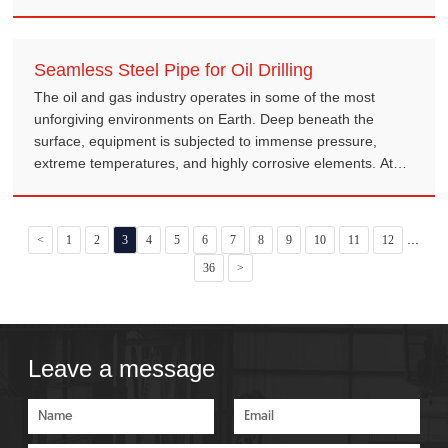
Seamless Steel Pipe for Oil Drilling
The oil and gas industry operates in some of the most
unforgiving environments on Earth. Deep beneath the
surface, equipment is subjected to immense pressure,
extreme temperatures, and highly corrosive elements. At
the heart of this demanding operation is the seamless steel
pipe.
...
<
1
2
3
4
5
6
7
8
9
10
11
12
36
>
Leave a message