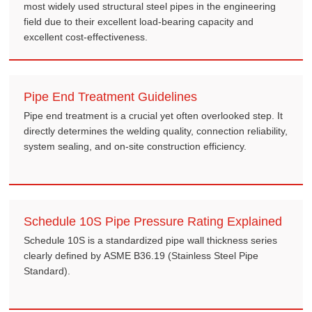
most widely used structural steel pipes in the engineering
field due to their excellent load-bearing capacity and
excellent cost-effectiveness.
Pipe End Treatment Guidelines
Pipe end treatment is a crucial yet often overlooked step. It
directly determines the welding quality, connection reliability,
system sealing, and on-site construction efficiency.
Schedule 10S Pipe Pressure Rating Explained
Schedule 10S is a standardized pipe wall thickness series
clearly defined by ASME B36.19 (Stainless Steel Pipe
Standard).