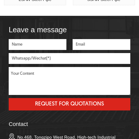
Leave a message
Contact
No.468, Tongzipo West Road, High-tech Industrial