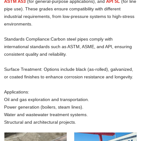
ASTM A53
(for general-purpose applications), and
API 5L
(for line
pipe use). These grades ensure compatibility with different
industrial requirements, from low-pressure systems to high-stress
environments.
Standards Compliance:Carbon steel pipes comply with
international standards such as ASTM, ASME, and API, ensuring
consistent quality and reliability.
Surface Treatment: Options include black (as-rolled), galvanized,
or coated finishes to enhance corrosion resistance and longevity.
Applications:
Oil and gas exploration and transportation.
Power generation (boilers, steam lines).
Water and wastewater treatment systems.
Structural and architectural projects.