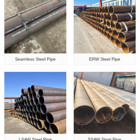
Seamless Steel Pipe
ERW Steel Pipe
LSAW Steel Pipe
SSAW Steel Pipe