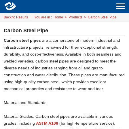
Back to Results
|
You are in :
Home
>
Products
>
Carbon Steel Pipe
Carbon Steel Pipe
Carbon steel pipes
are a cornerstone of modern industrial and
infrastructure projects, renowned for their exceptional strength,
durability, and cost-effectiveness. Available in both seamless and
welded varieties, carbon steel pipes are designed to meet the
diverse needs of industries ranging from oil and gas to
construction and water distribution. These pipes are manufactured
using high-quality carbon steel, which provides excellent
mechanical properties and resistance to wear and tear.
Material and Standards:
Material Grades: Carbon steel pipes are available in various
grades, including
ASTM A106
(for high-temperature service),