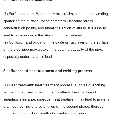
(1) Surface defects: When there are cracks, scratches or welding
spatter on the surface, these defects will become stress
concentration points, and under the action of stress, it is easy to
lead to a decrease in the strength of the material.
(2) Corrosion and oxidation: the oxide or rust layer on the surface
of the steel pipe may weaken the bearing capacity of the pipe,
especially under dynamic load.
5. Influence of heat treatment and welding process
(1) Heat treatment: heat treatment process (such as quenching,
tempering, annealing, etc.) directly affects the structure of
seamless steel pipe, improper heat treatment may lead to material
grain coarsening or precipitation of the second phase, thereby
reducing the tensile strength of seamless steel pipe.