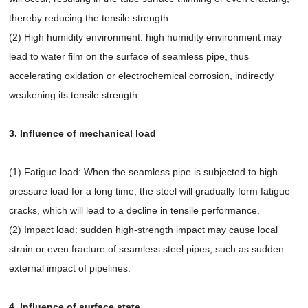
thereby reducing the tensile strength.
(2) High humidity environment: high humidity environment may
lead to water film on the surface of seamless pipe, thus
accelerating oxidation or electrochemical corrosion, indirectly
weakening its tensile strength.
3. Influence of mechanical load
(1) Fatigue load: When the seamless pipe is subjected to high
pressure load for a long time, the steel will gradually form fatigue
cracks, which will lead to a decline in tensile performance.
(2) Impact load: sudden high-strength impact may cause local
strain or even fracture of seamless steel pipes, such as sudden
external impact of pipelines.
4. Influence of surface state