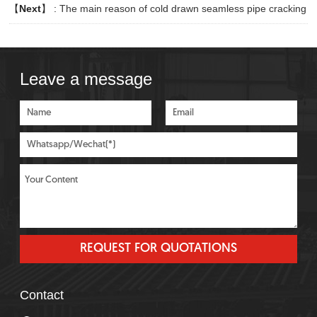
【
Next
】 :
The main reason of cold drawn seamless pipe cracking
Leave a message
Contact