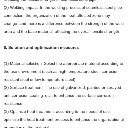
(2) Welding impact: In the welding process of seamless steel pipe
connection, the organization of the heat affected zone may
change, and there is a difference between the strength of the weld
area and the base material, affecting the overall tensile strength.
6. Solution and optimization measures
(1) Material selection: Select the appropriate material according to
the use environment (such as high temperature steel, corrosion
resistant steel or low temperature steel).
(2) Surface treatment: The use of galvanized, painted or sprayed
anti-corrosion coating, etc., to enhance the surface corrosion
resistance.
(3) Optimize heat treatment: according to the needs of use,
optimize the heat treatment process to enhance the organizational
properties of the material.