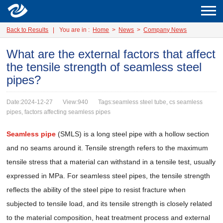
Back to Results
|
You are in :
Home
>
News
>
Company News
What are the external factors that affect
the tensile strength of seamless steel
pipes?
Date:2024-12-27
View:940
Tags:seamless steel tube, cs seamless
pipes, factors affecting seamless pipes
Seamless pipe
(SMLS) is a long steel pipe with a hollow section
and no seams around it. Tensile strength refers to the maximum
tensile stress that a material can withstand in a tensile test, usually
expressed in MPa. For seamless steel pipes, the tensile strength
reflects the ability of the steel pipe to resist fracture when
subjected to tensile load, and its tensile strength is closely related
to the material composition, heat treatment process and external