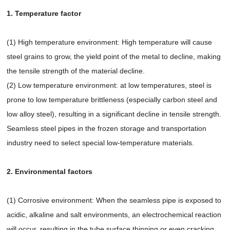
1. Temperature factor
(1) High temperature environment: High temperature will cause
steel grains to grow, the yield point of the metal to decline, making
the tensile strength of the material decline.
(2) Low temperature environment: at low temperatures, steel is
prone to low temperature brittleness (especially carbon steel and
low alloy steel), resulting in a significant decline in tensile strength.
Seamless steel pipes in the frozen storage and transportation
industry need to select special low-temperature materials.
2. Environmental factors
(1) Corrosive environment: When the seamless pipe is exposed to
acidic, alkaline and salt environments, an electrochemical reaction
will occur, resulting in the tube surface thinning or even cracking,