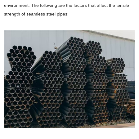
environment. The following are the factors that affect the tensile
strength of seamless steel pipes: