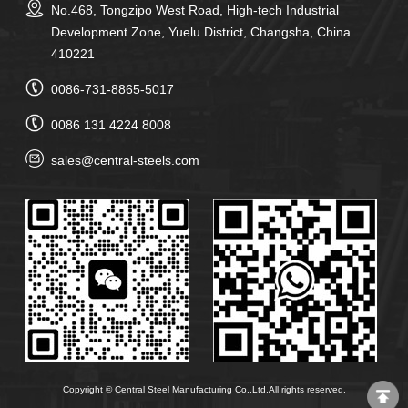
No.468, Tongzipo West Road, High-tech Industrial
Development Zone, Yuelu District, Changsha, China
410221
0086-731-8865-5017
0086 131 4224 8008
sales@central-steels.com
Copyright © Central Steel Manufacturing Co.,Ltd,All rights reserved.