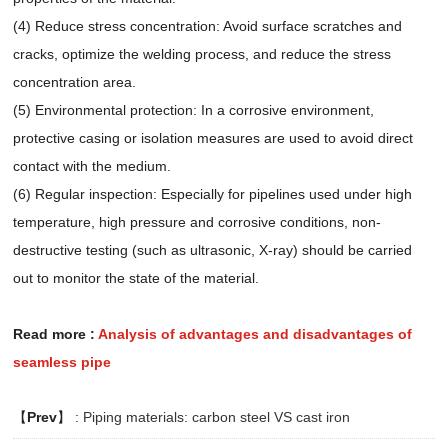
(4) Reduce stress concentration: Avoid surface scratches and
cracks, optimize the welding process, and reduce the stress
concentration area.
(5) Environmental protection: In a corrosive environment,
protective casing or isolation measures are used to avoid direct
contact with the medium.
(6) Regular inspection: Especially for pipelines used under high
temperature, high pressure and corrosive conditions, non-
destructive testing (such as ultrasonic, X-ray) should be carried
out to monitor the state of the material.
Read more
:
Analysis of advantages and disadvantages of
seamless pipe
【
Prev
】 :
Piping materials: carbon steel VS cast iron