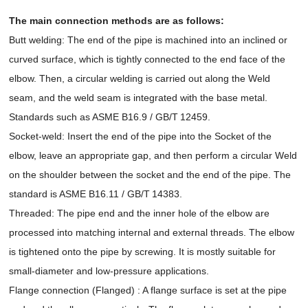
The main connection methods are as follows:
Butt welding: The end of the pipe is machined into an inclined or
curved surface, which is tightly connected to the end face of the
elbow. Then, a circular welding is carried out along the Weld
seam, and the weld seam is integrated with the base metal.
Standards such as ASME B16.9 / GB/T 12459.
Socket-weld: Insert the end of the pipe into the Socket of the
elbow, leave an appropriate gap, and then perform a circular Weld
on the shoulder between the socket and the end of the pipe. The
standard is ASME B16.11 / GB/T 14383.
Threaded: The pipe end and the inner hole of the elbow are
processed into matching internal and external threads. The elbow
is tightened onto the pipe by screwing. It is mostly suitable for
small-diameter and low-pressure applications.
Flange connection (Flanged) : A flange surface is set at the pipe