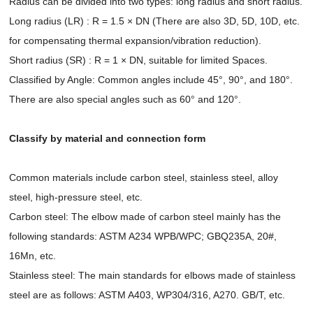
Radius can be divided into two types: long radius and short radius.
Long radius (LR) : R = 1.5 × DN (There are also 3D, 5D, 10D, etc.
for compensating thermal expansion/vibration reduction).
Short radius (SR) : R = 1 × DN, suitable for limited Spaces.
Classified by Angle: Common angles include 45°, 90°, and 180°.
There are also special angles such as 60° and 120°.
Classify by material and connection form
Common materials include carbon steel, stainless steel, alloy
steel, high-pressure steel, etc.
Carbon steel: The elbow made of carbon steel mainly has the
following standards: ASTM A234 WPB/WPC; GBQ235A, 20#,
16Mn, etc.
Stainless steel: The main standards for elbows made of stainless
steel are as follows: ASTM A403, WP304/316, A270. GB/T, etc.