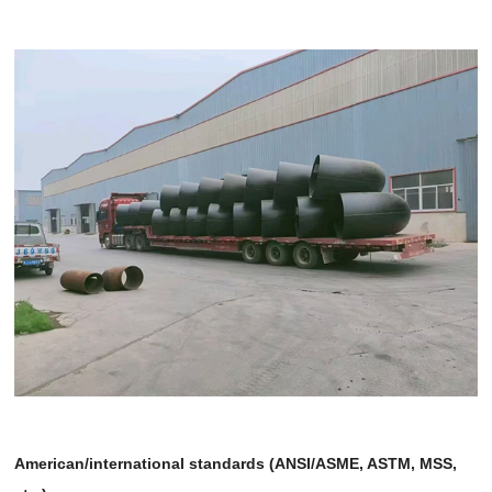
American/international standards (ANSI/ASME, ASTM, MSS,