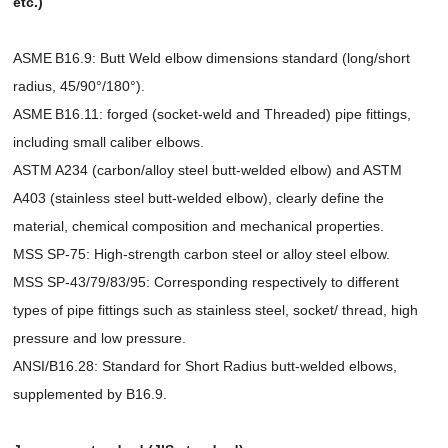
etc.)
ASME B16.9: Butt Weld elbow dimensions standard (long/short
radius, 45/90°/180°).
ASME B16.11: forged (socket-weld and Threaded) pipe fittings,
including small caliber elbows.
ASTM A234 (carbon/alloy steel butt-welded elbow) and ASTM
A403 (stainless steel butt-welded elbow), clearly define the
material, chemical composition and mechanical properties.
MSS SP-75: High-strength carbon steel or alloy steel elbow.
MSS SP-43/79/83/95: Corresponding respectively to different
types of pipe fittings such as stainless steel, socket/ thread, high
pressure and low pressure.
ANSI/B16.28: Standard for Short Radius butt-welded elbows,
supplemented by B16.9.