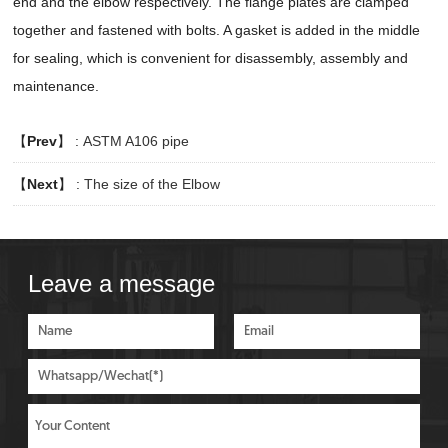
end and the elbow respectively. The flange plates are clamped
together and fastened with bolts. A gasket is added in the middle
for sealing, which is convenient for disassembly, assembly and
maintenance.
【
Prev
】 :
ASTM A106 pipe
【
Next
】 :
The size of the Elbow
Leave a message