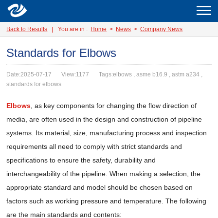
Back to Results
|
You are in :
Home
>
News
>
Company News
Standards for Elbows
Date:2025-07-17
View:1177
Tags:elbows , asme b16.9 , astm a234 ,
standards for elbows
Elbows
, as key components for changing the flow direction of
media, are often used in the design and construction of pipeline
systems. Its material, size, manufacturing process and inspection
requirements all need to comply with strict standards and
specifications to ensure the safety, durability and
interchangeability of the pipeline. When making a selection, the
appropriate standard and model should be chosen based on
factors such as working pressure and temperature. The following
are the main standards and contents: