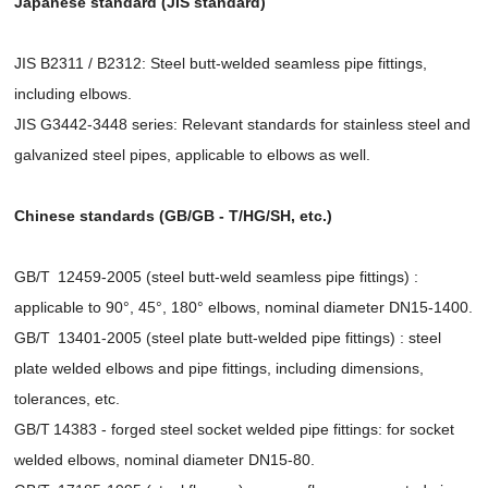
Japanese standard (JIS standard)
JIS B2311 / B2312: Steel butt-welded seamless pipe fittings,
including elbows.
JIS G3442-3448 series: Relevant standards for stainless steel and
galvanized steel pipes, applicable to elbows as well.
Chinese standards (GB/GB - T/HG/SH, etc.)
GB/T 12459-2005 (steel butt-weld seamless pipe fittings) :
applicable to 90°, 45°, 180° elbows, nominal diameter DN15-1400.
GB/T 13401-2005 (steel plate butt-welded pipe fittings) : steel
plate welded elbows and pipe fittings, including dimensions,
tolerances, etc.
GB/T 14383 - forged steel socket welded pipe fittings: for socket
welded elbows, nominal diameter DN15-80.