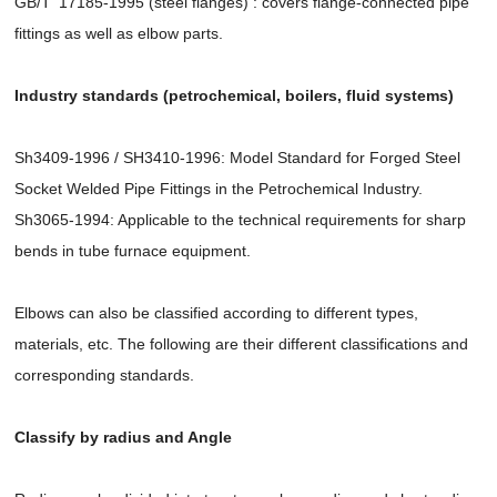
GB/T 17185-1995 (steel flanges) : covers flange-connected pipe
fittings as well as elbow parts.
Industry standards (petrochemical, boilers, fluid systems)
Sh3409-1996 / SH3410-1996: Model Standard for Forged Steel
Socket Welded Pipe Fittings in the Petrochemical Industry.
Sh3065-1994: Applicable to the technical requirements for sharp
bends in tube furnace equipment.
Elbows can also be classified according to different types,
materials, etc. The following are their different classifications and
corresponding standards.
Classify by radius and Angle