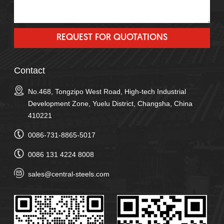
Contact
No.468, Tongzipo West Road, High-tech Industrial
Development Zone, Yuelu District, Changsha, China
410221
0086-731-8865-5017
0086 131 4224 8008
sales@central-steels.com