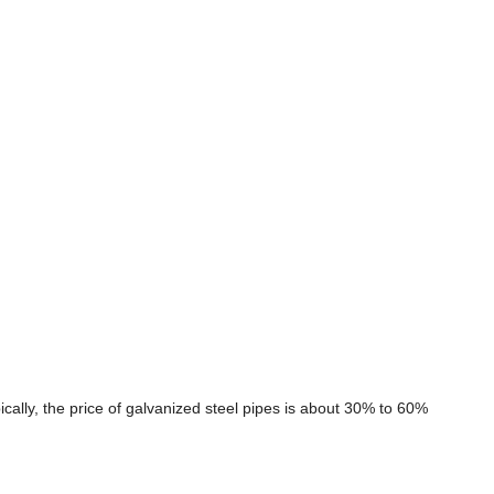
cally, the price of galvanized steel pipes is about 30% to 60%