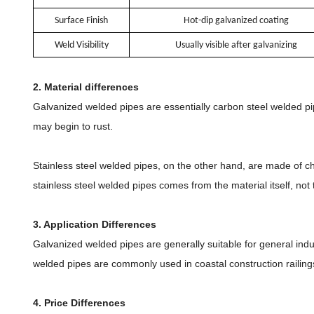
Surface Finish
Hot-dip galvanized coating
Weld Visibility
Usually visible after galvanizing
2. Material differences
Galvanized welded pipes are essentially carbon steel welded pipe
may begin to rust.
Stainless steel welded pipes, on the other hand, are made of ch
stainless steel welded pipes comes from the material itself, not 
3. Application Differences
Galvanized welded pipes are generally suitable for general indus
welded pipes are commonly used in coastal construction railing
4. Price Differences