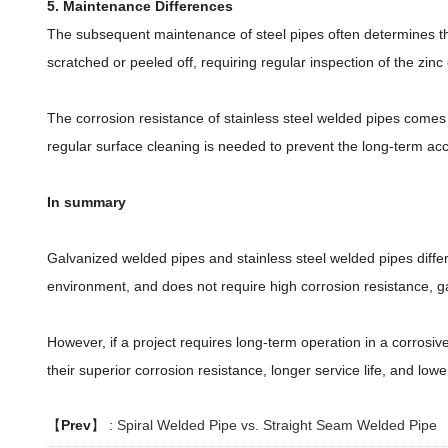
5. Maintenance Differences
The subsequent maintenance of steel pipes often determines the 
scratched or peeled off, requiring regular inspection of the zinc
The corrosion resistance of stainless steel welded pipes comes fr
regular surface cleaning is needed to prevent the long-term acc
In summary
Galvanized welded pipes and stainless steel welded pipes differ 
environment, and does not require high corrosion resistance, ga
However, if a project requires long-term operation in a corrosiv
their superior corrosion resistance, longer service life, and lo
【
Prev
】 :
Spiral Welded Pipe vs. Straight Seam Welded Pipe