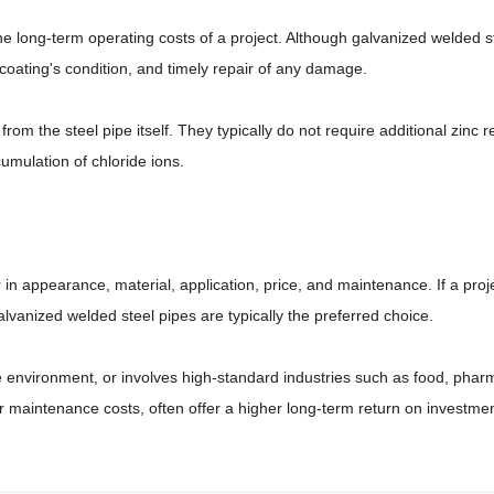
long-term operating costs of a project. Although galvanized welded ste
 coating's condition, and timely repair of any damage.
om the steel pipe itself. They typically do not require additional zinc r
umulation of chloride ions.
in appearance, material, application, price, and maintenance. If a proje
lvanized welded steel pipes are typically the preferred choice.
e environment, or involves high-standard industries such as food, pharm
wer maintenance costs, often offer a higher long-term return on investmen