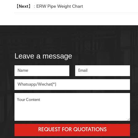
【
Next
】 :
ERW Pipe Weight Chart
Leave a message