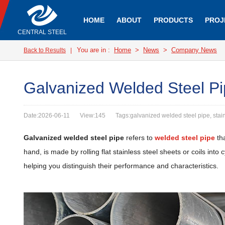
HOME
ABOUT
PRODUCTS
PROJ
CENTRAL STEEL
You are in :
Home
>
News
>
Company News
Back to Results
|
Galvanized Welded Steel Pi
Date:2026-06-11
View:145
Tags:galvanized welded steel pipe, stai
Galvanized welded steel pipe
refers to
welded steel pipe
tha
hand, is made by rolling flat stainless steel sheets or coils int
helping you distinguish their performance and characteristics.