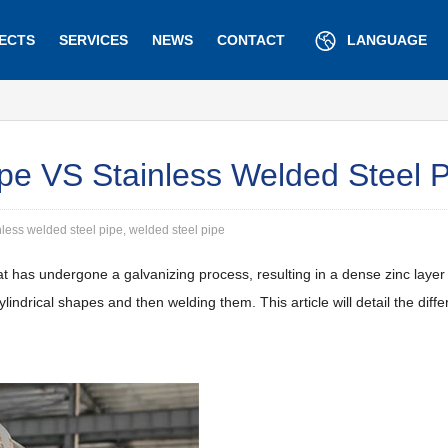
ECTS
SERVICES
NEWS
CONTACT
LANGUAGE
pe VS Stainless Welded Steel 
nless welded steel pipe, welded steel pipe
t has undergone a galvanizing process, resulting in a dense zinc layer 
o cylindrical shapes and then welding them. This article will detail the d