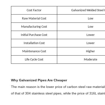
Cost Factor
Galvanized Welded Steel 
Raw Material Cost
Low
Manufacturing Cost
Low
Initial Purchase Cost
Lower
Installation Cost
Lower
Maintenance Cost
Higher
Life Cycle Cost
Moderate
Why Galvanized Pipes Are Cheaper
The main reason is the lower price of carbon steel raw material
of that of 304 stainless steel pipes, while the price of 316L stai