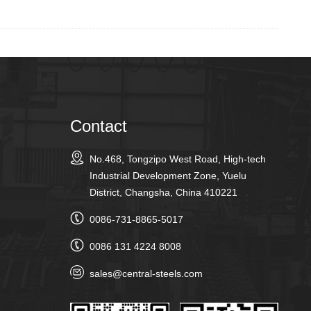
Contact
No.468, Tongzipo West Road, High-tech
Industrial Development Zone, Yuelu
District, Changsha, China 410221
0086-731-8865-5017
0086 131 4224 8008
sales@central-steels.com