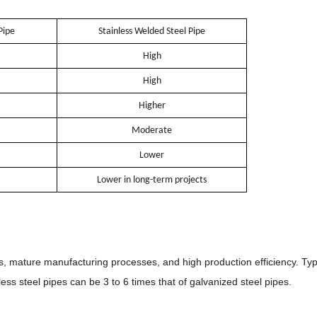
Pipe
Stainless Welded Steel Pipe
High
High
Higher
Moderate
Lower
Lower in long-term projects
s, mature manufacturing processes, and high production efficiency. Typi
nless steel pipes can be 3 to 6 times that of galvanized steel pipes.