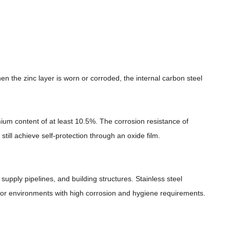
en the zinc layer is worn or corroded, the internal carbon steel
mium content of at least 10.5%. The corrosion resistance of
still achieve self-protection through an oxide film.
supply pipelines, and building structures. Stainless steel
 for environments with high corrosion and hygiene requirements.