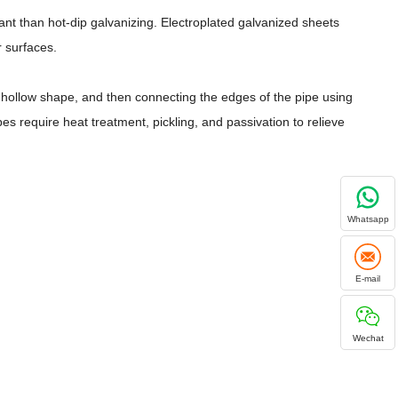
ant than hot-dip galvanizing. Electroplated galvanized sheets
r surfaces.
ed hollow shape, and then connecting the edges of the pipe using
 require heat treatment, pickling, and passivation to relieve
Whatsapp
E-mail
Wechat