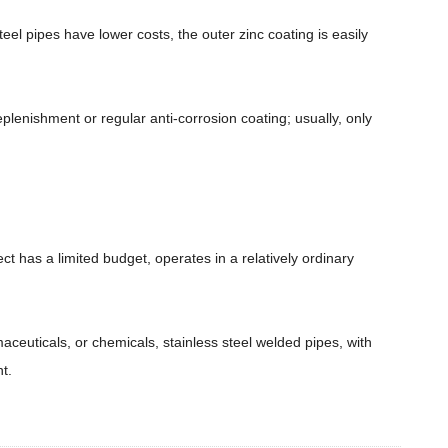
el pipes have lower costs, the outer zinc coating is easily
eplenishment or regular anti-corrosion coating; usually, only
ct has a limited budget, operates in a relatively ordinary
aceuticals, or chemicals, stainless steel welded pipes, with
t.