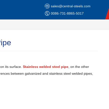
sales@central-steels.com
0086-731-8865-5017
Pipe
on its surface.
Stainless welded steel pipe
, on the other
ifferences between galvanized and stainless steel welded pipes,