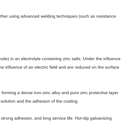
gether using advanced welding techniques (such as resistance
node) in an electrolyte containing zinc salts. Under the influence
e influence of an electric field and are reduced on the surface
 forming a dense iron-zinc alloy and pure zinc protective layer
c solution and the adhesion of the coating.
strong adhesion, and long service life. Hot-dip galvanizing