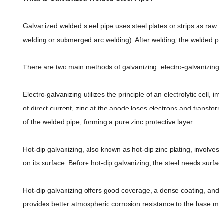
Galvanized welded steel pipe uses steel plates or strips as ra
welding or submerged arc welding). After welding, the welded pi
There are two main methods of galvanizing: electro-galvanizin
Electro-galvanizing utilizes the principle of an electrolytic cel
of direct current, zinc at the anode loses electrons and transfo
of the welded pipe, forming a pure zinc protective layer.
Hot-dip galvanizing, also known as hot-dip zinc plating, involve
on its surface. Before hot-dip galvanizing, the steel needs surfa
Hot-dip galvanizing offers good coverage, a dense coating, and 
provides better atmospheric corrosion resistance to the base met