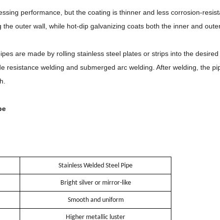
ssing performance, but the coating is thinner and less corrosion-resist
the outer wall, while hot-dip galvanizing coats both the inner and oute
pes are made by rolling stainless steel plates or strips into the desir
resistance welding and submerged arc welding. After welding, the pipes
h.
pe
Stainless Welded Steel Pipe
Bright silver or mirror-like
Smooth and uniform
Higher metallic luster