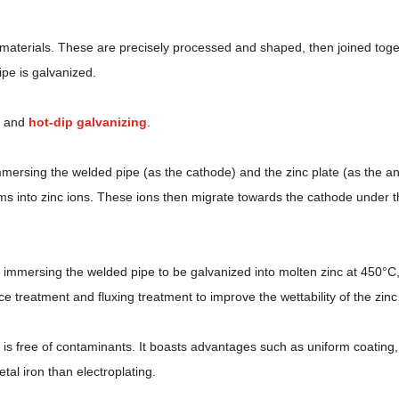
w materials. These are precisely processed and shaped, then joined to
pe is galvanized.
g and
hot-dip galvanizing
.
l, immersing the welded pipe (as the cathode) and the zinc plate (as the a
rms into zinc ions. These ions then migrate towards the cathode under th
s immersing the welded pipe to be galvanized into molten zinc at 450°C,
ce treatment and fluxing treatment to improve the wettability of the zin
is free of contaminants. It boasts advantages such as uniform coating, 
al iron than electroplating.