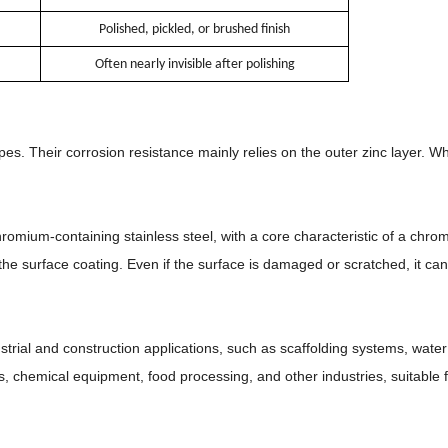
Polished, pickled, or brushed finish
Often nearly invisible after polishing
s. Their corrosion resistance mainly relies on the outer zinc layer. Wh
romium-containing stainless steel, with a core characteristic of a chro
the surface coating. Even if the surface is damaged or scratched, it can 
trial and construction applications, such as scaffolding systems, water 
s, chemical equipment, food processing, and other industries, suitable