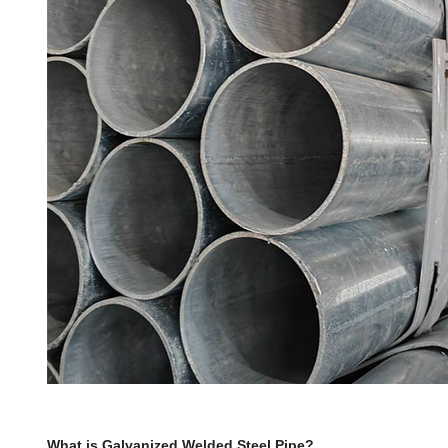
What is Galvanized Welded Steel Pipe?