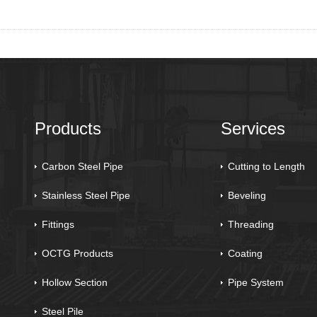
Products
Services
Carbon Steel Pipe
Cutting to Length
Stainless Steel Pipe
Beveling
Fittings
Threading
OCTG Products
Coating
Hollow Section
Pipe System
Steel Pile