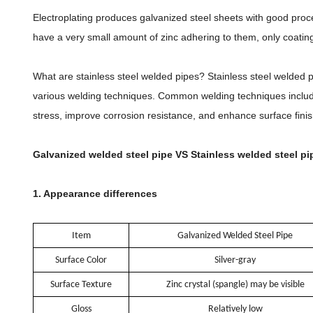
Electroplating produces galvanized steel sheets with good proce
have a very small amount of zinc adhering to them, only coating 
What are stainless steel welded pipes? Stainless steel welded pi
various welding techniques. Common welding techniques include 
stress, improve corrosion resistance, and enhance surface finis
Galvanized welded steel pipe VS Stainless welded steel pi
1. Appearance differences
Item
Galvanized Welded Steel Pipe
Surface Color
Silver-gray
Surface Texture
Zinc crystal (spangle) may be visible
Gloss
Relatively low