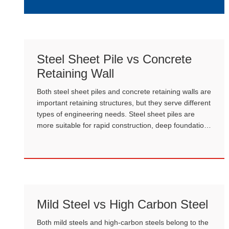
plants, A106 must be selected.
Steel Sheet Pile vs Concrete
Retaining Wall
Both steel sheet piles and concrete retaining walls are
important retaining structures, but they serve different
types of engineering needs. Steel sheet piles are
more suitable for rapid construction, deep foundation
pits, and hydraulic structures. Concrete retaining
walls are more suitable for traditional civil engineering
and long-term infrastructure.
Mild Steel vs High Carbon Steel
Both mild steels and high-carbon steels belong to the