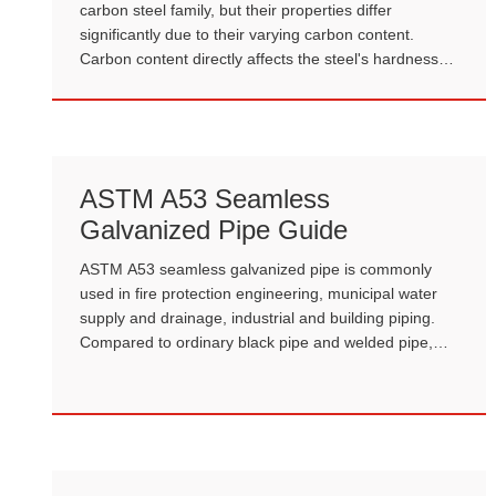
carbon steel family, but their properties differ
significantly due to their varying carbon content.
Carbon content directly affects the steel's hardness,
strength, ductility, and machinability. Understanding
the differences between mild and high-carbon steel is
crucial for selecting materials for construction,
manufacturing, and mechanical engineering.
ASTM A53 Seamless
Galvanized Pipe Guide
ASTM A53 seamless galvanized pipe is commonly
used in fire protection engineering, municipal water
supply and drainage, industrial and building piping.
Compared to ordinary black pipe and welded pipe,
ASTM A53 seamless galvanized pipe, with its higher
strength, superior corrosion resistance, and mature
international standard, has become the preferred
material for many engineering projects.