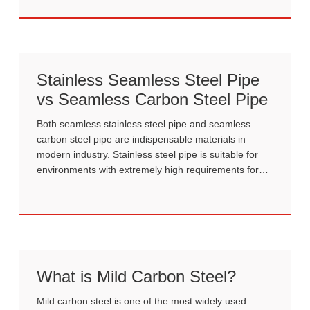
flexible design.
Stainless Seamless Steel Pipe
vs Seamless Carbon Steel Pipe
Both seamless stainless steel pipe and seamless
carbon steel pipe are indispensable materials in
modern industry. Stainless steel pipe is suitable for
environments with extremely high requirements for
corrosion resistance and hygiene, while carbon steel
pipe offers superior performance and cost-
effectiveness for large-scale applications.
What is Mild Carbon Steel?
Mild carbon steel is one of the most widely used