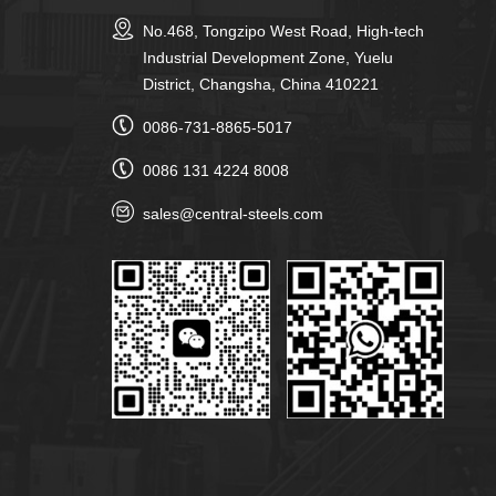
No.468, Tongzipo West Road, High-tech
Industrial Development Zone, Yuelu
District, Changsha, China 410221
0086-731-8865-5017
0086 131 4224 8008
sales@central-steels.com