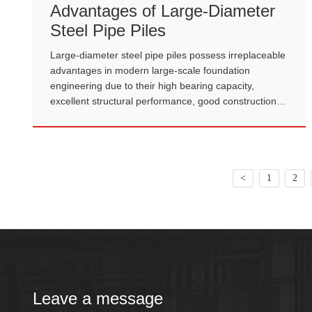
Advantages of Large-Diameter
Steel Pipe Piles
Large-diameter steel pipe piles possess irreplaceable
advantages in modern large-scale foundation
engineering due to their high bearing capacity,
excellent structural performance, good construction
adaptability, and outstanding overall economic
efficiency.
<
1
2
Leave a message