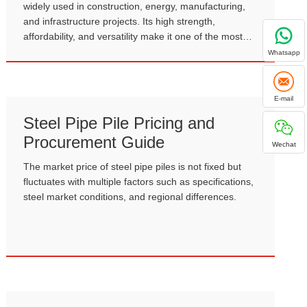
widely used in construction, energy, manufacturing,
and infrastructure projects. Its high strength,
affordability, and versatility make it one of the most
important materials in modern industry.
Whatsapp
E-mail
Steel Pipe Pile Pricing and
Procurement Guide
Wechat
The market price of steel pipe piles is not fixed but
fluctuates with multiple factors such as specifications,
steel market conditions, and regional differences.