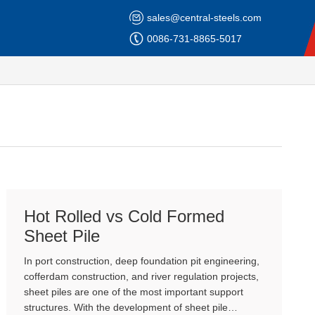
sales@central-steels.com
0086-731-8865-5017
Hot Rolled vs Cold Formed
Sheet Pile
In port construction, deep foundation pit engineering,
cofferdam construction, and river regulation projects,
sheet piles are one of the most important support
structures. With the development of sheet pile