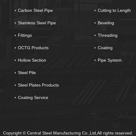
Carbon Steel Pipe
Cutting to Length
Stainless Steel Pipe
Beveling
Fittings
Threading
OCTG Products
Coating
Hollow Section
Pipe System
Steel Pile
Steel Plates Products
Coating Service
Copyright © Central Steel Manufacturing Co.,Ltd,All rights reserved.