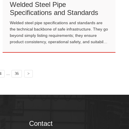
Welded Steel Pipe
Specifications and Standards
Welded steel pipe specifications and standards are
the technical backbone of safe infrastructure. They go
beyond simply listing requirements; they ensure
product consistency, operational safety, and suitability
for complex engineering environments.
...
4
36
>
Contact