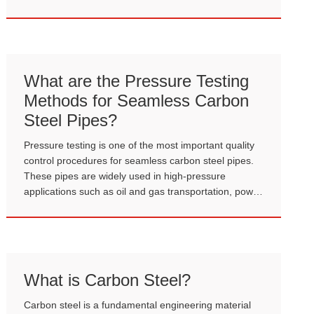
technology, the two most common types in
engineering are currently Hot Rolled Sheet Pile and
Cold Formed Sheet Pile.
What are the Pressure Testing
Methods for Seamless Carbon
Steel Pipes?
Pressure testing is one of the most important quality
control procedures for seamless carbon steel pipes.
These pipes are widely used in high-pressure
applications such as oil and gas transportation, power
plants, boilers, and industrial piping systems.
Therefore, before delivery or installation, it is
essential to verify that the pipes can safely withstand
internal pressure without leakage or structural failure.
What is Carbon Steel?
Carbon steel is a fundamental engineering material