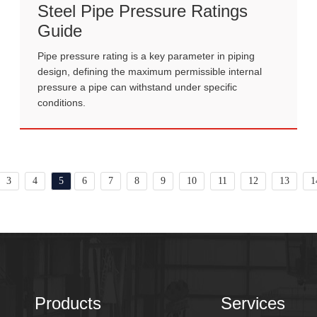
Steel Pipe Pressure Ratings
Guide
Pipe pressure rating is a key parameter in piping
design, defining the maximum permissible internal
pressure a pipe can withstand under specific
conditions.
3
4
5
6
7
8
9
10
11
12
13
1
Products
Services