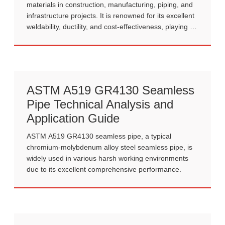
materials in construction, manufacturing, piping, and
infrastructure projects. It is renowned for its excellent
weldability, ductility, and cost-effectiveness, playing a
crucial role in modern industrial production.
ASTM A519 GR4130 Seamless
Pipe Technical Analysis and
Application Guide
ASTM A519 GR4130 seamless pipe, a typical
chromium-molybdenum alloy steel seamless pipe, is
widely used in various harsh working environments
due to its excellent comprehensive performance.