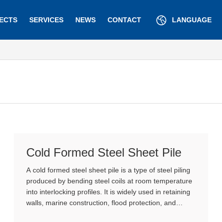
ECTS
SERVICES
NEWS
CONTACT
LANGUAGE
Cold Formed Steel Sheet Pile
A cold formed steel sheet pile is a type of steel piling
produced by bending steel coils at room temperature
into interlocking profiles. It is widely used in retaining
walls, marine construction, flood protection, and
excavation support due to its cost efficiency and