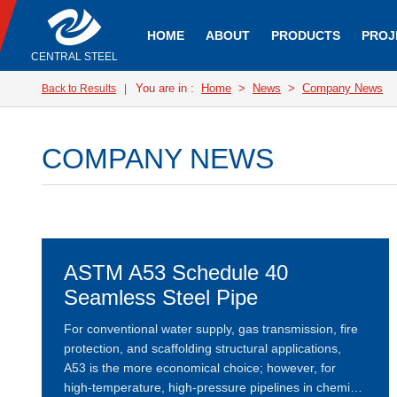
HOME
ABOUT
PRODUCTS
PROJ
CENTRAL STEEL
You are in :
Home
>
News
>
Company News
Back to Results
|
COMPANY NEWS
ASTM A53 Schedule 40
Seamless Steel Pipe
For conventional water supply, gas transmission, fire
protection, and scaffolding structural applications,
A53 is the more economical choice; however, for
high-temperature, high-pressure pipelines in chemical