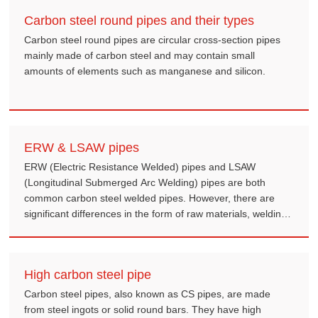
Schedule 40 (STD) pipe, resulting in a reduction in the inner
Carbon steel round pipes and their types
diameter but maintaining the same outer diameter.
Carbon steel round pipes are circular cross-section pipes
mainly made of carbon steel and may contain small
amounts of elements such as manganese and silicon.
ERW & LSAW pipes
ERW (Electric Resistance Welded) pipes and LSAW
(Longitudinal Submerged Arc Welding) pipes are both
common carbon steel welded pipes. However, there are
significant differences in the form of raw materials, welding
methods, size ranges, mechanical properties and
application fields.
High carbon steel pipe
Carbon steel pipes, also known as CS pipes, are made
from steel ingots or solid round bars. They have high