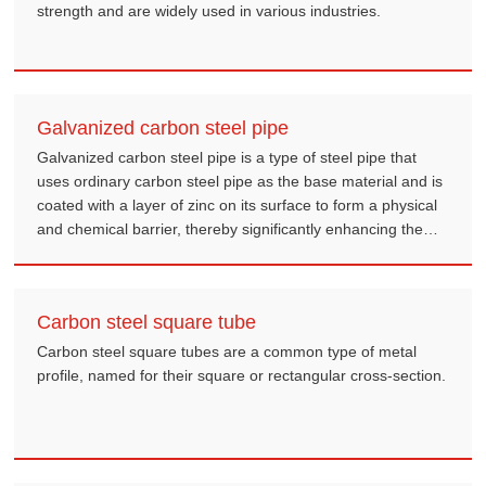
strength and are widely used in various industries.
Galvanized carbon steel pipe
Galvanized carbon steel pipe is a type of steel pipe that
uses ordinary carbon steel pipe as the base material and is
coated with a layer of zinc on its surface to form a physical
and chemical barrier, thereby significantly enhancing the
pipe's corrosion resistance and service life.
Carbon steel square tube
Carbon steel square tubes are a common type of metal
profile, named for their square or rectangular cross-section.