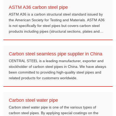
ASTM A36 carbon steel pipe
ASTM A36 is a carbon structural steel standard issued by
the American Society for Testing and Materials. ASTM A36
is not specifically for steel pipes but covers carbon steel
products including pipes (structural sections, plates and
bars, etc.).
Carbon steel seamless pipe supplier in China
CENTRAL STEEL is a leading manufacturer, exporter and
stockholder of carbon steel pipes in China. We have always
been committed to providing high-quality steel pipes and
related products for customers worldwide.
Carbon steel water pipe
Carbon steel water pipe is one of the various types of
carbon steel pipes. By applying special coatings on the