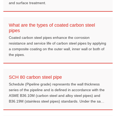
and surface treatment.
What are the types of coated carbon steel
pipes
Coated carbon steel pipes enhance the corrosion
resistance and service life of carbon steel pipes by applying
a composite coating on the outer wall, inner wall or both of
the pipes.
SCH 80 carbon steel pipe
Schedule (Pipeline grade) represents the wall thickness
series of the pipeline and is defined in accordance with the
ASME B36.10M (carbon steel and alloy steel pipes) and
B36.19M (stainless steel pipes) standards. Under the same
nominal diameter (NPS), the Schedule 80 (also known as
Extra Heavy, XS) pipe has a thicker wall thickness than the