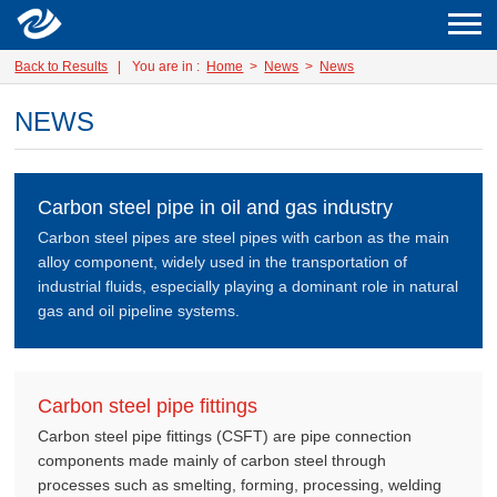
Back to Results
|
You are in :
Home
>
News
>
News
NEWS
Carbon steel pipe in oil and gas industry
Carbon steel pipes are steel pipes with carbon as the main
alloy component, widely used in the transportation of
industrial fluids, especially playing a dominant role in natural
gas and oil pipeline systems.
Carbon steel pipe fittings
Carbon steel pipe fittings (CSFT) are pipe connection
components made mainly of carbon steel through
processes such as smelting, forming, processing, welding