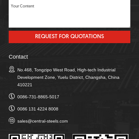
Contact
No.468, Tongzipo West Road, High-tech Industrial
Development Zone, Yuelu District, Changsha, China
410221
0086-731-8865-5017
0086 131 4224 8008
sales@central-steels.com