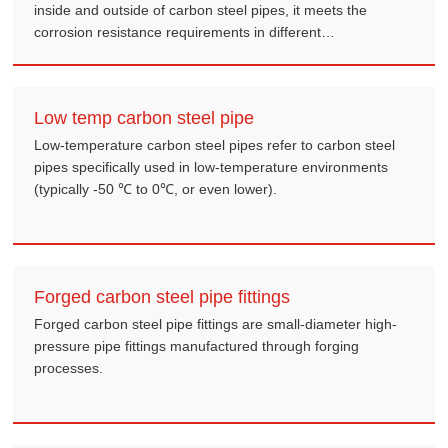
inside and outside of carbon steel pipes, it meets the
corrosion resistance requirements in different
environments.
Low temp carbon steel pipe
Low-temperature carbon steel pipes refer to carbon steel
pipes specifically used in low-temperature environments
(typically -50 ℃ to 0℃, or even lower).
Forged carbon steel pipe fittings
Forged carbon steel pipe fittings are small-diameter high-
pressure pipe fittings manufactured through forging
processes.