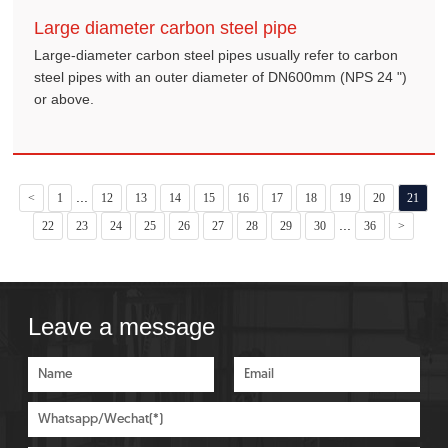
Large diameter carbon steel pipe
Large-diameter carbon steel pipes usually refer to carbon
steel pipes with an outer diameter of DN600mm (NPS 24 ")
or above.
...
<
1
12
13
14
15
16
17
18
19
20
21
...
22
23
24
25
26
27
28
29
30
36
>
Leave a message