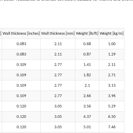
]
Wall thickness [inches]
Wall thickness [mm]
Weight [lb/ft]
Weight [kg/m]
0.083
2.11
0.68
1.00
0.083
2.11
0.87
1.29
0.109
2.77
1.41
2.11
0.109
2.77
1.82
2.71
0.109
2.77
2.1
3.13
0.109
2.77
2.66
3.96
0.120
3.05
3.56
5.29
0.120
3.05
4.37
6.50
0.120
3.05
5.01
7.46