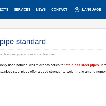
ECTS
SERVICES
NEWS
CONTACT
LANGUAGE
 pipe standard
ainless steel pipe, austenitic stainless steel
nly used nominal wall thickness series for
stainless steel pipes
. It
 stainless steel pipes offer a good strength-to-weight ratio among num