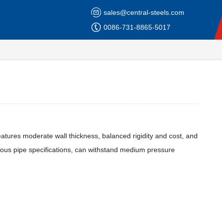
sales@central-steels.com
0086-731-8865-5017
 features moderate wall thickness, balanced rigidity and cost, and
erous pipe specifications, can withstand medium pressure