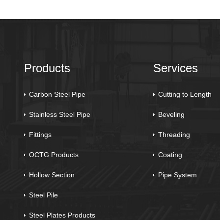
Products
Services
Carbon Steel Pipe
Cutting to Length
Stainless Steel Pipe
Beveling
Fittings
Threading
OCTG Products
Coating
Hollow Section
Pipe System
Steel Pile
Steel Plates Products