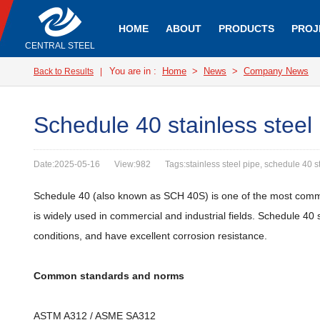
HOME
ABOUT
PRODUCTS
PROJ
CENTRAL STEEL
You are in :
Home
>
News
>
Company News
Back to Results
|
Schedule 40 stainless steel
Date:2025-05-16
View:982
Tags:stainless steel pipe, schedule 40 st
Schedule 40 (also known as SCH 40S) is one of the most commo
is widely used in commercial and industrial fields. Schedule 40
conditions, and have excellent corrosion resistance.
Common standards and norms
ASTM A312 / ASME SA312