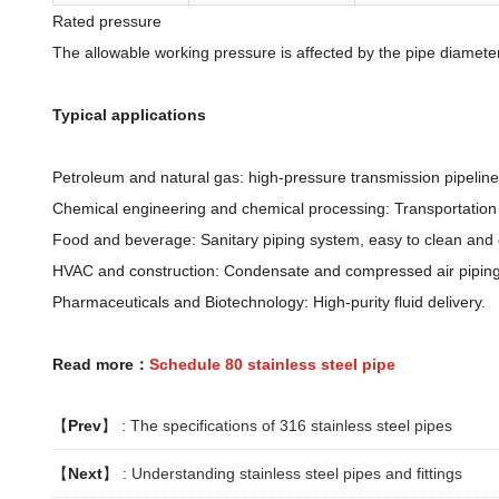
Rated pressure
The allowable working pressure is affected by the pipe diamete
Typical applications
Petroleum and natural gas: high-pressure transmission pipelin
Chemical engineering and chemical processing: Transportation o
Food and beverage: Sanitary piping system, easy to clean and
HVAC and construction: Condensate and compressed air piping
Pharmaceuticals and Biotechnology: High-purity fluid delivery.
Read more：
Schedule 80 stainless steel pipe
【
Prev
】 :
The specifications of 316 stainless steel pipes
【
Next
】 :
Understanding stainless steel pipes and fittings