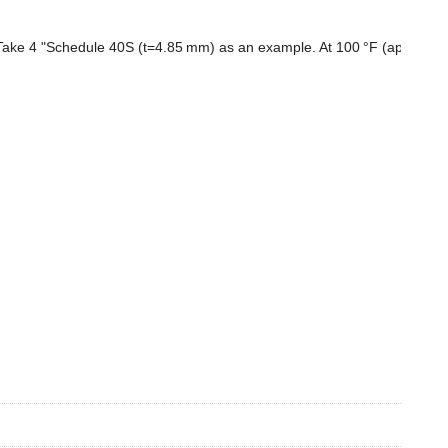
l. Take 4 "Schedule 40S (t=4.85 mm) as an example. At 100 °F (approxim