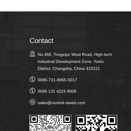
Contact
No.468, Tongzipo West Road, High-tech
Industrial Development Zone, Yuelu
District, Changsha, China 410221
0086-731-8865-5017
0086 131 4224 8008
sales@central-steels.com