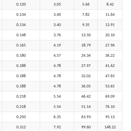
0.120
3.05
5.66
8.42
0.134
3.40
7.82
11.64
0.134
3.40
9.35
13.91
0.148
3.76
13.50
20.10
0.165
4.19
18.79
27.96
0.180
4.57
24.34
36.22
0.188
4.78
27.97
41.62
0.188
4.78
32.02
47.65
0.188
4.78
36.05
53.65
0.218
5.54
46.42
69.09
0.218
5.54
51.14
76.10
0.250
6.35
63.93
95.13
0.312
7.92
99.60
148.22