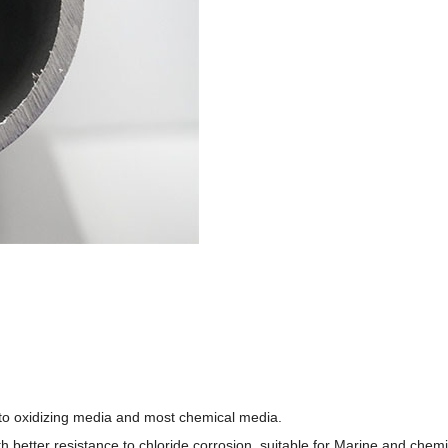
t to oxidizing media and most chemical media.
h better resistance to chloride corrosion, suitable for Marine and che