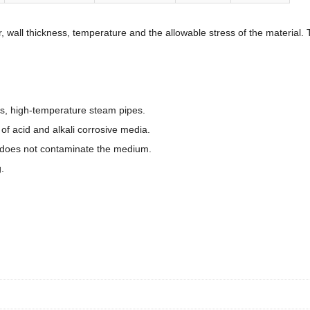
r, wall thickness, temperature and the allowable stress of the materia
es, high-temperature steam pipes.
f acid and alkali corrosive media.
 does not contaminate the medium.
.