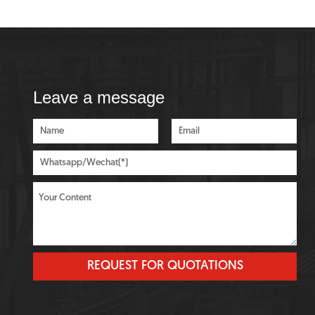
Leave a message