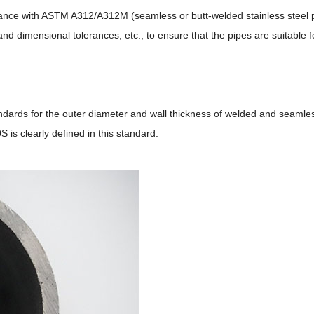
rdance with ASTM A312/A312M (seamless or butt-welded stainless steel
nd dimensional tolerances, etc., to ensure that the pipes are suitable
dards for the outer diameter and wall thickness of welded and seamless
 is clearly defined in this standard.