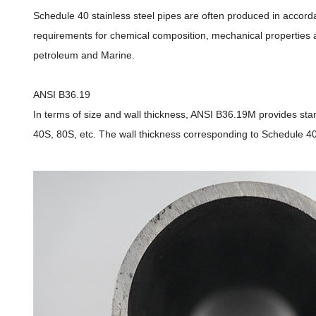
Schedule 40 stainless steel pipes are often produced in acco
requirements for chemical composition, mechanical properties a
petroleum and Marine.
ANSI B36.19
In terms of size and wall thickness, ANSI B36.19M provides stan
40S, 80S, etc. The wall thickness corresponding to Schedule 40S