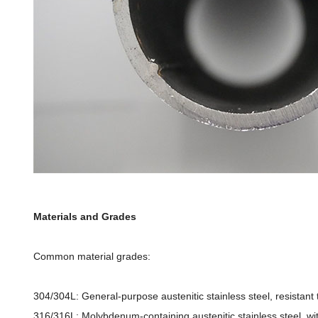
Materials and Grades
Common material grades:
304/304L: General-purpose austenitic stainless steel, resistan
316/316L: Molybdenum-containing austenitic stainless steel, wit