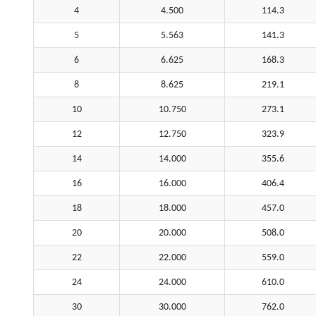
4
4.500
114.3
5
5.563
141.3
6
6.625
168.3
8
8.625
219.1
10
10.750
273.1
12
12.750
323.9
14
14.000
355.6
16
16.000
406.4
18
18.000
457.0
20
20.000
508.0
22
22.000
559.0
24
24.000
610.0
30
30.000
762.0