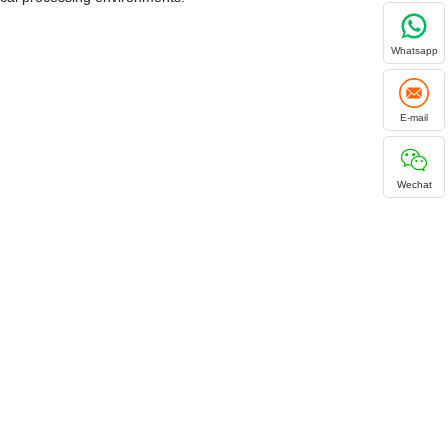
Whatsapp
E-mail
Wechat