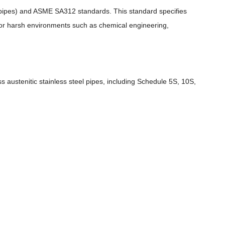
 pipes) and ASME SA312 standards. This standard specifies
 for harsh environments such as chemical engineering,
 austenitic stainless steel pipes, including Schedule 5S, 10S,