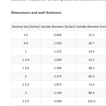
Dimensions and wall thickness
Nominal size [inches]
Outside diameter [inches]
Outside diameter [mm
1/2
0.840
21.3
3/4
1.050
26.7
1
1.315
33.4
1 1/4
1.660
42.2
1 1/2
1.900
48.3
2
2.375
60.3
2 1/2
2.875
73.0
3
3.500
88.9
3 1/2
4.000
101.6