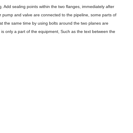
 Add sealing points within the two flanges, immediately after
ter pump and valve are connected to the pipeline, some parts of
 at the same time by using bolts around the two planes are
n is only a part of the equipment, Such as the text between the