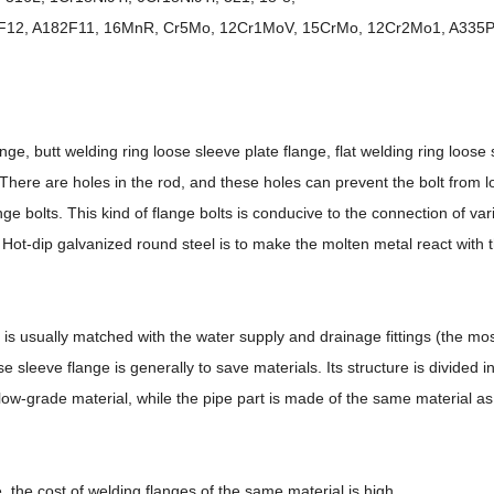
182F12, A182F11, 16MnR, Cr5Mo, 12Cr1MoV, 15CrMo, 12Cr2Mo1, A335P
ge, butt welding ring loose sleeve plate flange, flat welding ring loose 
, There are holes in the rod, and these holes can prevent the bolt from l
nge bolts. This kind of flange bolts is conducive to the connection of var
. Hot-dip galvanized round steel is to make the molten metal react with t
ch is usually matched with the water supply and drainage fittings (the 
e sleeve flange is generally to save materials. Its structure is divided i
low-grade material, while the pipe part is made of the same material as 
 the cost of welding flanges of the same material is high.