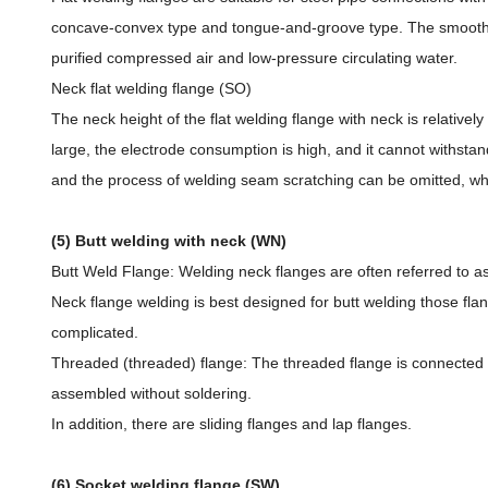
concave-convex type and tongue-and-groove type. The smooth fl
purified compressed air and low-pressure circulating water.
Neck flat welding flange (SO)
The neck height of the flat welding flange with neck is relativel
large, the electrode consumption is high, and it cannot withsta
and the process of welding seam scratching can be omitted, wh
(5) Butt welding with neck (WN)
Butt Weld Flange: Welding neck flanges are often referred to as 
Neck flange welding is best designed for butt welding those flan
complicated.
Threaded (threaded) flange: The threaded flange is connected wi
assembled without soldering.
In addition, there are sliding flanges and lap flanges.
(6) Socket welding flange (SW)