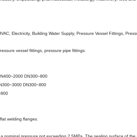
AC, Electricity, Building Water Supply, Pressure Vessel Fittings, Pressu
ressure vessel fittings, pressure pipe fittings.
 DN400~2000 DN300~800
DN300~3000 DN300~800
~800
flat welding flanges.
th a nominal pressure not exceeding 2.5MPa. The sealing surface of the 