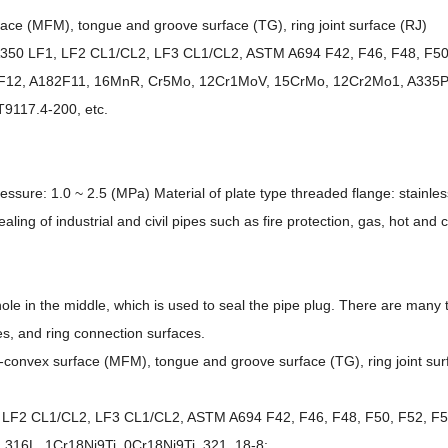
face (MFM), tongue and groove surface (TG), ring joint surface (RJ)
A350 LF1, LF2 CL1/CL2, LF3 CL1/CL2, ASTM A694 F42, F46, F48, F50,
182F12, A182F11, 16MnR, Cr5Mo, 12Cr1MoV, 15CrMo, 12Cr2Mo1, A335P
9117.4-200, etc.
re: 1.0 ~ 2.5 (MPa) Material of plate type threaded flange: stainless s
ling of industrial and civil pipes such as fire protection, gas, hot and c
hole in the middle, which is used to seal the pipe plug. There are many t
s, and ring connection surfaces.
ve-convex surface (MFM), tongue and groove surface (TG), ring joint sur
LF2 CL1/CL2, LF3 CL1/CL2, ASTM A694 F42, F46, F48, F50, F52, F56
, 316L, 1Cr18Ni9Ti, 0Cr18Ni9Ti, 321, 18-8;