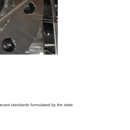
levant standards formulated by the state