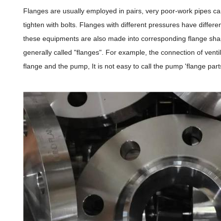
Flanges are usually employed in pairs, very poor-work pipes can
tighten with bolts. Flanges with different pressures have diffe
these equipments are also made into corresponding flange shape
generally called "flanges". For example, the connection of venti
flange and the pump, It is not easy to call the pump 'flange part