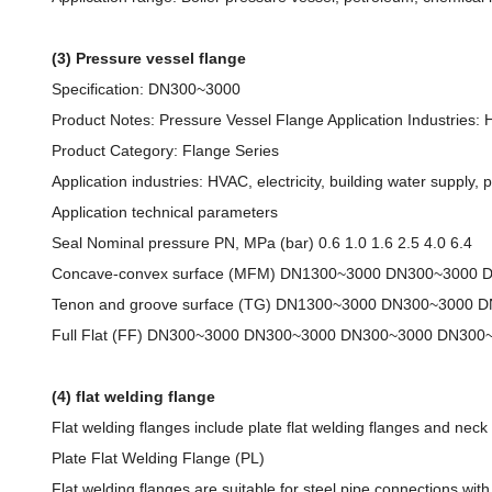
(3) Pressure vessel flange
Specification: DN300~3000
Product Notes: Pressure Vessel Flange Application Industries: HV
Product Category: Flange Series
Application industries: HVAC, electricity, building water supply, p
Application technical parameters
Seal Nominal pressure PN, MPa (bar) 0.6 1.0 1.6 2.5 4.0 6.4
Concave-convex surface (MFM) DN1300~3000 DN300~3000
Tenon and groove surface (TG) DN1300~3000 DN300~3000 
Full Flat (FF) DN300~3000 DN300~3000 DN300~3000 DN300
(4) flat welding flange
Flat welding flanges include plate flat welding flanges and neck 
Plate Flat Welding Flange (PL)
Flat welding flanges are suitable for steel pipe connections wi