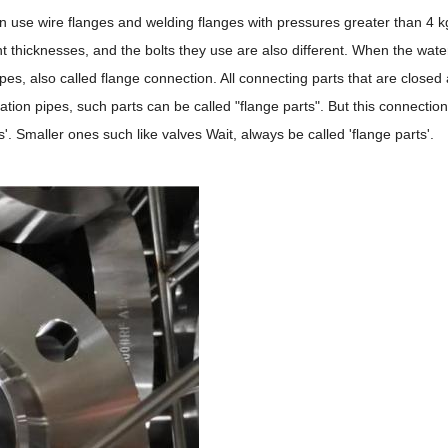
 use wire flanges and welding flanges with pressures greater than 4 kg.
rent thicknesses, and the bolts they use are also different. When the wa
s, also called flange connection. All connecting parts that are closed
lation pipes, such parts can be called "flange parts". But this connectio
s'. Smaller ones such like valves Wait, always be called 'flange parts'.