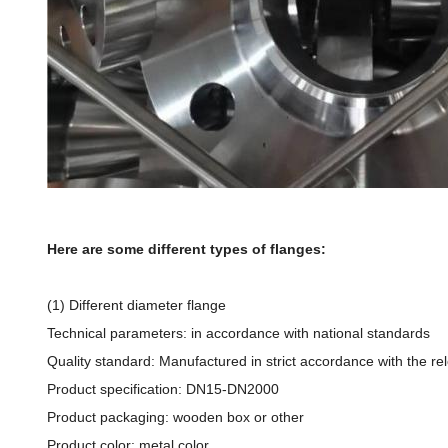
Here are some different types of flanges:
(1) Different diameter flange
Technical parameters: in accordance with national standards
Quality standard: Manufactured in strict accordance with the re
Product specification: DN15-DN2000
Product packaging: wooden box or other
Product color: metal color