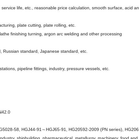
g service life, etc., reasonable price calculation, smooth surface, acid a
uring, plate cutting, plate rolling, etc.
athe finishing turning, argon arc welding and other processing
, Russian standard, Japanese standard, etc.
tions, pipeline fittings, industry, pressure vessels, etc.
N42.0
2～HG5028-58, HGJ44-91～HGJ65-91, HG20592-2009 (PN series), HG2061
ndustry, shipbuilding, pharmaceutical, metallurgy, machinery, food and 