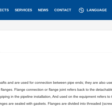
ECTS
SERVICES
NEWS
CONTACT
LANGUAGE
afts and are used for connection between pipe ends; they are also usef
anges. Flange connection or flange joint refers back to the detachabl
 piping in the pipeline installation, And used on the equipment refers to
langes are sealed with gaskets. Flanges are divided into threaded (screw