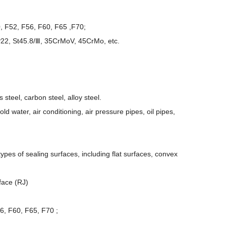
 F52, F56, F60, F65 ,F70;
22, St45.8/Ⅲ, 35CrMoV, 45CrMo, etc.
teel, carbon steel, alloy steel.
old water, air conditioning, air pressure pipes, oil pipes,
ypes of sealing surfaces, including flat surfaces, convex
face (RJ)
, F60, F65, F70 ;