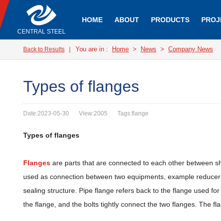
HOME
ABOUT
PRODUCTS
PROJ
CENTRAL STEEL
You are in :
Home
>
News
>
Company News
Back to Results
|
Types of flanges
Date:2023-05-30
View:2005
Tags:flange
Types of flanges
Flanges
are parts that are connected to each other between sh
used as connection between two equipments, example reducer fl
sealing structure. Pipe flange refers back to the flange used for
the flange, and the bolts tightly connect the two flanges. The f