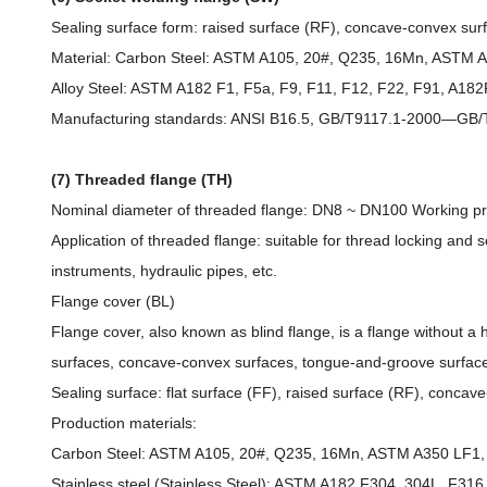
Sealing surface form: raised surface (RF), concave-convex sur
Material: Carbon Steel: ASTM A105, 20#, Q235, 16Mn, ASTM 
Alloy Steel: ASTM A182 F1, F5a, F9, F11, F12, F22, F91, A
Manufacturing standards: ANSI B16.5, GB/T9117.1-2000—GB/T
(7) Threaded flange (TH)
Nominal diameter of threaded flange: DN8 ~ DN100 Working pressu
Application of threaded flange: suitable for thread locking and sea
instruments, hydraulic pipes, etc.
Flange cover (BL)
Flange cover, also known as blind flange, is a flange without a 
surfaces, concave-convex surfaces, tongue-and-groove surface
Sealing surface: flat surface (FF), raised surface (RF), conca
Production materials:
Carbon Steel: ASTM A105, 20#, Q235, 16Mn, ASTM A350 LF1, 
Stainless steel (Stainless Steel): ASTM A182 F304, 304L, F316