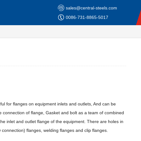
sales@central-steels.com
0086-731-8865-5017
ul for flanges on equipment inlets and outlets, And can be
e connection of flange, Gasket and bolt as a team of combined
 the inlet and outlet flange of the equipment. There are holes in
 connection) flanges, welding flanges and clip flanges.