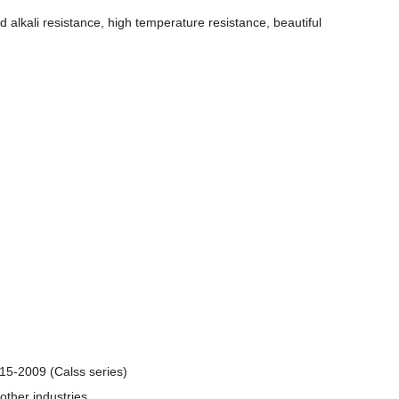
nd alkali resistance, high temperature resistance, beautiful
5-2009 (Calss series)
other industries.