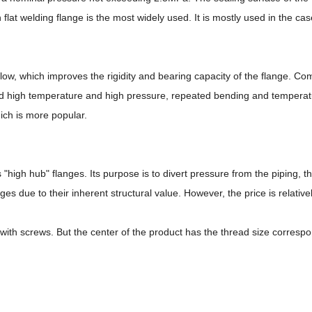
at welding flange is the most widely used. It is mostly used in the c
y low, which improves the rigidity and bearing capacity of the flange. C
nd high temperature and high pressure, repeated bending and temperature
ich is more popular.
"high hub" flanges. Its purpose is to divert pressure from the piping, t
ges due to their inherent structural value. However, the price is relativ
th screws. But the center of the product has the thread size correspond