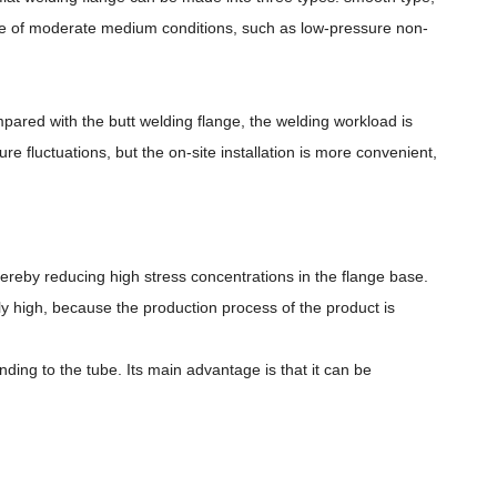
ase of moderate medium conditions, such as low-pressure non-
ompared with the butt welding flange, the welding workload is
 fluctuations, but the on-site installation is more convenient,
hereby reducing high stress concentrations in the flange base.
ely high, because the production process of the product is
ing to the tube. Its main advantage is that it can be