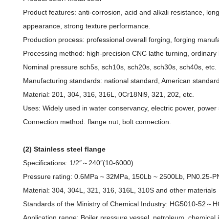
Product features: anti-corrosion, acid and alkali resistance, lon
appearance, strong texture performance.
Production process: professional overall forging, forging manufact
Processing method: high-precision CNC lathe turning, ordinary l
Nominal pressure sch5s, sch10s, sch20s, sch30s, sch40s, etc.
Manufacturing standards: national standard, American standard
Material: 201, 304, 316, 316L, 0Cr18Ni9, 321, 202, etc.
Uses: Widely used in water conservancy, electric power, power sta
Connection method: flange nut, bolt connection.
(2) Stainless steel flange
Specifications: 1/2″～240″(10-6000)
Pressure rating: 0.6MPa ~ 32MPa, 150Lb ~ 2500Lb, PN0.25-P
Material: 304, 304L, 321, 316, 316L, 310S and other materials
Standards of the Ministry of Chemical Industry: HG5010-5
Application range: Boiler pressure vessel, petroleum, chemical i