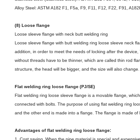
Alloy Steel: ASTM A182 F1, F5a, F9, F11, F12, F22, F91, A
(8) Loose flange
Loose sleeve flange with neck butt welding ring
Loose sleeve flange with butt welding ring loose sleeve neck flan
addition, in order to meet the needs of locking after the device
without threads have to be thinner, which are called thin rod fla
structure, the head will be bigger, and the size will also change
Flat welding ring loose flange (PJ/SE)
Flat welding ring loose sleeve flange is a movable flange, whi
connected with bolts. The purpose of using flat welding ring loos
and the other end is made into a flange. The flange is made of 
Advantages of flat welding ring loose flange:
1. Cost saving. When the pipe material is special and expensive,