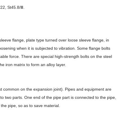
22, St45.8/Ⅲ.
sleeve flange, plate type turned over loose sleeve flange, in
oosening when it is subjected to vibration. Some flange bolts
iable force. There are special high-strength bolts on the steel
he iron matrix to form an alloy layer.
most common on the expansion joint). Pipes and equipment are
nto two parts. One end of the pipe part is connected to the pipe,
the pipe, so as to save material.