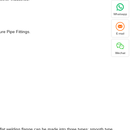
Whatsapp
re Pipe Fittings.
E-mail
Wechat
flat welding flange can be made into three types: smooth type,