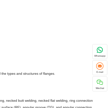
Whatsapp
E-mail
the types and structures of flanges.
Wechat
ding, necked butt welding, necked flat welding, ring connection
ex surface (RF), annular groove (TG), and annular connection