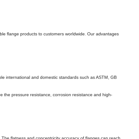
able flange products to customers worldwide. Our advantages
ltiple international and domestic standards such as ASTM, GB
re the pressure resistance, corrosion resistance and high-
The flatness and concentricity accuracy of flanges can reach