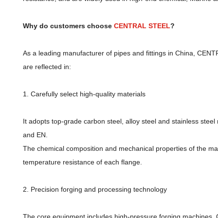
Why do customers choose
CENTRAL STEEL
?
As a leading manufacturer of pipes and fittings in China, CEN
are reflected in:
1. Carefully select high-quality materials
It adopts top-grade carbon steel, alloy steel and stainless ste
and EN.
The chemical composition and mechanical properties of the mater
temperature resistance of each flange.
2. Precision forging and processing technology
The core equipment includes high-pressure forging machines, C