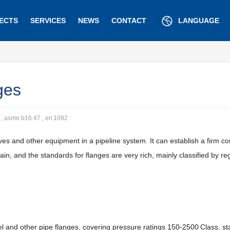
ECTS
SERVICES
NEWS
CONTACT
LANGUAGE
ges
 , asme b16.47 , en 1092
es and other equipment in a pipeline system. It can establish a firm c
, and the standards for flanges are very rich, mainly classified by re
eel and other pipe flanges, covering pressure ratings 150-2500 Class, 