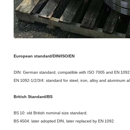
European standard/DIN/ISO/EN
DIN: German standard, compatible with ISO 7005 and EN 1092,
EN 1092-1/2/3/4: standard for steel, iron, alloy and aluminum a
British Standard/BS
BS 10: old British nominal size standard;
BS 4504: later adopted DIN, later replaced by EN 1092.