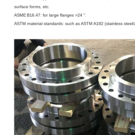
surface forms, etc.
ASME B16.47: for large flanges >24 ".
ASTM material standards: such as ASTM A182 (stainless steel/al