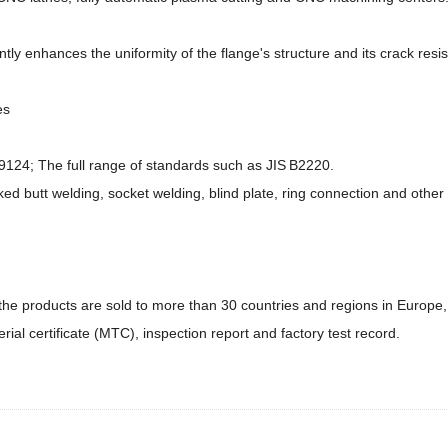
ly enhances the uniformity of the flange's structure and its crack resi
es
24; The full range of standards such as JIS B2220.
ked butt welding, socket welding, blind plate, ring connection and other 
he products are sold to more than 30 countries and regions in Europe, 
ial certificate (MTC), inspection report and factory test record.