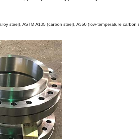
loy steel), ASTM A105 (carbon steel), A350 (low-temperature carbon st