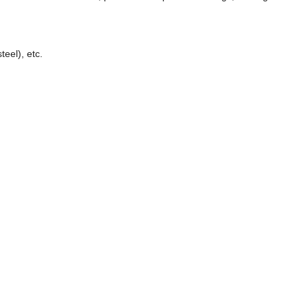
eel), etc.