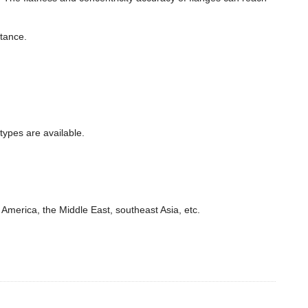
stance.
types are available.
America, the Middle East, southeast Asia, etc.