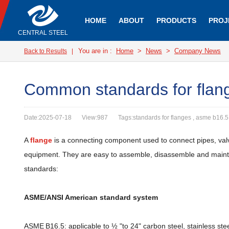
HOME
ABOUT
PRODUCTS
PROJ
CENTRAL STEEL
You are in :
Home
>
News
>
Company News
Back to Results
|
Common standards for flan
Date:2025-07-18
View:987
Tags:standards for flanges , asme b16.5
A
flange
is a connecting component used to connect pipes, valv
equipment. They are easy to assemble, disassemble and maintain
standards:
ASME/ANSI American standard system
ASME B16.5: applicable to ½ "to 24" carbon steel, stainless st