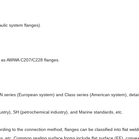
ulic system flanges).
ch as AWWA C207/C228 flanges.
PN series (European system) and Class series (American system), detail 
ustry), SH (petrochemical industry), and Marine standards, etc.
cording to the connection method, flanges can be classified into flat wel
nges, etc. Common sealing surface forms include flat surface (FF), conv