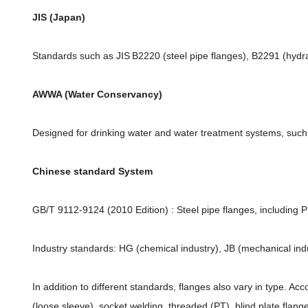
JIS (Japan)
Standards such as JIS B2220 (steel pipe flanges), B2291 (hydra
AWWA (Water Conservancy)
Designed for drinking water and water treatment systems, su
Chinese standard System
GB/T 9112-9124 (2010 Edition) : Steel pipe flanges, including 
Industry standards: HG (chemical industry), JB (mechanical ind
In addition to different standards, flanges also vary in type. Ac
(loose sleeve), socket welding, threaded (PT), blind plate fla