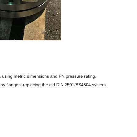
 using metric dimensions and PN pressure rating.
lloy flanges, replacing the old DIN 2501/BS4504 system.