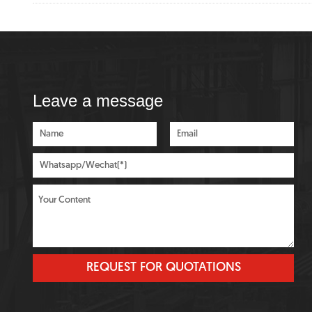
Leave a message