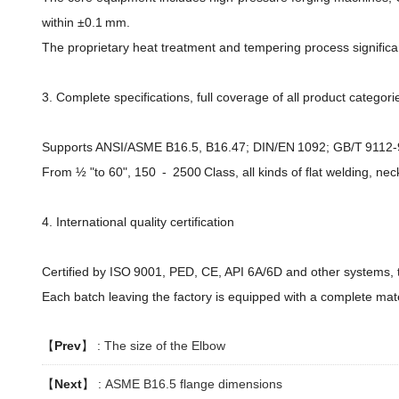
within ±0.1 mm.
The proprietary heat treatment and tempering process significant
3. Complete specifications, full coverage of all product categori
Supports ANSI/ASME B16.5, B16.47; DIN/EN 1092; GB/T 9112-91
From ½ "to 60", 150 - 2500 Class, all kinds of flat welding, nec
4. International quality certification
Certified by ISO 9001, PED, CE, API 6A/6D and other systems, t
Each batch leaving the factory is equipped with a complete mater
【
Prev
】 :
The size of the Elbow
【
Next
】 :
ASME B16.5 flange dimensions