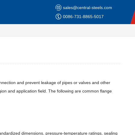
sales@central-steels.com
0086-731-8865-5017
onnection and prevent leakage of pipes or valves and other
gion and application field. The following are common flange
standardized dimensions, pressure-temperature ratings, sealing