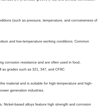
nditions (such as pressure, temperature, and corrosiveness of
d medium and low-temperature working conditions. Common
rong corrosion resistance and are often used in food,
 as grades such as 321, 347, and CF8C.
the material and is suitable for high-temperature and high-
ower generation industries.
es. Nickel-based alloys feature high strength and corrosion