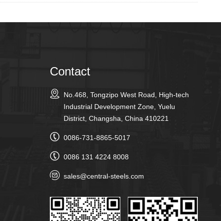
Contact
No.468, Tongzipo West Road, High-tech
Industrial Development Zone, Yuelu
District, Changsha, China 410221
0086-731-8865-5017
0086 131 4224 8008
sales@central-steels.com