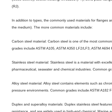
(RJ).
In addition to types, the commonly used materials for flanges 
the medium). The more common materials include:
Carbon steel material: Carbon steel is one of the most commo
grades include ASTM A105, ASTM A350 LF2/LF3, ASTM A694 F
Stainless steel material: Stainless steel is a material with exce
pharmaceutical, seawater and chemical industries. Common g
Alloy steel material: Alloy steel contains elements such as chr
pressure environments. Common grades include ASTM A182 F5, F
Duplex and superalloy materials: Duplex stainless steel features
resistance, and are widely used in high-end chemical, Marine a