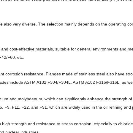
are also very diverse. The selection mainly depends on the operating co
n and cost-effective materials, suitable for general environments an
42/F60, etc.
llent corrosion resistance. Flanges made of stainless steel also have st
rades include ASTM A182 F304/F304L, ASTM A182 F316/F316L, as well
omium and molybdenum, which can significantly enhance the strength of 
9, F11, F22, and F91, which are widely used in the oil refining and p
 high strength and resistance to stress corrosion, especially to chlorid
nd nuclear industries.