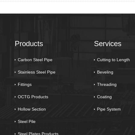
Products
Services
Carbon Steel Pipe
Cutting to Length
Stainless Steel Pipe
Beveling
Fittings
Threading
OCTG Products
Coating
Hollow Section
Pipe System
Steel Pile
Steel Plates Products