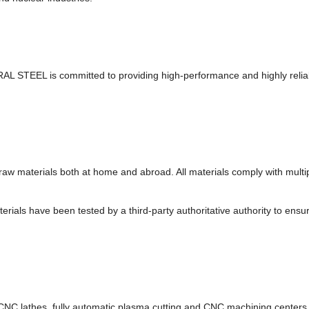
TRAL STEEL is committed to providing high-performance and highly reli
el raw materials both at home and abroad. All materials comply with mu
ials have been tested by a third-party authoritative authority to ensu
NC lathes, fully automatic plasma cutting and CNC machining centers. 