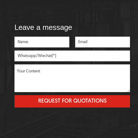
Leave a message