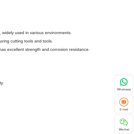
y, widely used in various environments.
ring cutting tools and tools.
has excellent strength and corrosion resistance.
ty.
Whatsapp
E-mail
Wechat