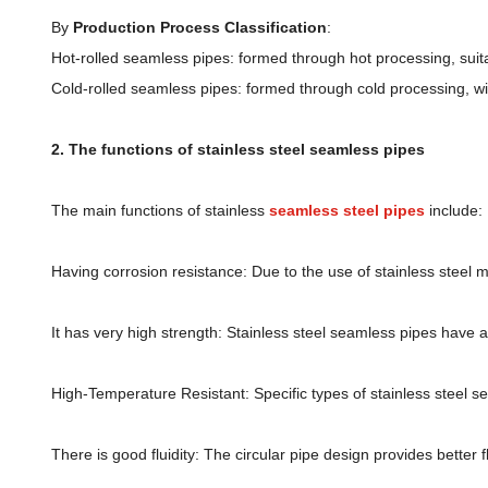
By
Production Process Classification
:
Hot-rolled seamless pipes: formed through hot processing, suita
Cold-rolled seamless pipes: formed through cold processing, wi
2. The functions of stainless steel seamless pipes
The main functions of stainless
seamless steel pipes
include:
Having corrosion resistance: Due to the use of stainless steel m
It has very high strength: Stainless steel seamless pipes have 
High-Temperature Resistant: Specific types of stainless steel s
There is good fluidity: The circular pipe design provides better f