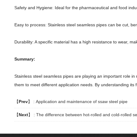
Safety and Hygiene: Ideal for the pharmaceutical and food indu
Easy to process: Stainless steel seamless pipes can be cut, ben
Durability: A specific material has a high resistance to wear, mak
Summary:
Stainless steel seamless pipes are playing an important role in
them to meet different application needs. By understanding its 
【
Prev
】 :
Application and maintenance of ssaw steel pipe
【
Next
】 :
The difference between hot-rolled and cold-rolled s