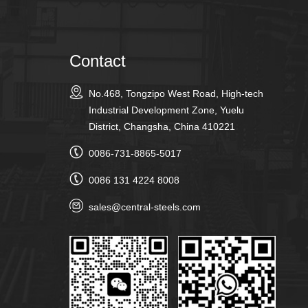
Contact
No.468, Tongzipo West Road, High-tech
Industrial Development Zone, Yuelu
District, Changsha, China 410221
0086-731-8865-5017
0086 131 4224 8008
sales@central-steels.com