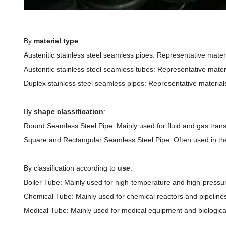
By
material type
:
Austenitic stainless steel seamless pipes: Representative mater
Austenitic stainless steel seamless tubes: Representative materi
Duplex stainless steel seamless pipes: Representative materials
By
shape classification
:
Round Seamless Steel Pipe: Mainly used for fluid and gas transp
Square and Rectangular Seamless Steel Pipe: Often used in the fi
By classification according to
use
:
Boiler Tube: Mainly used for high-temperature and high-pressur
Chemical Tube: Mainly used for chemical reactors and pipelines
Medical Tube: Mainly used for medical equipment and biologic