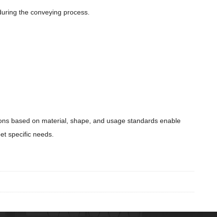
during the conveying process.
ations based on material, shape, and usage standards enable
et specific needs.