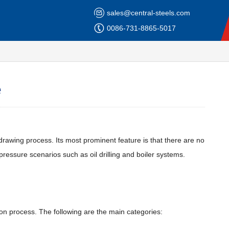
sales@central-steels.com
0086-731-8865-5017
e
 drawing process. Its most prominent feature is that there are no
ressure scenarios such as oil drilling and boiler systems.
ion process. The following are the main categories: