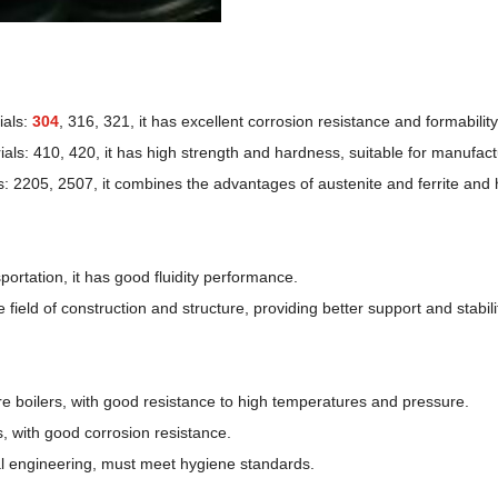
ials:
304
, 316, 321, it has excellent corrosion resistance and formabilit
als: 410, 420, it has high strength and hardness, suitable for manufactu
: 2205, 2507, it combines the advantages of austenite and ferrite and 
ortation, it has good fluidity performance.
eld of construction and structure, providing better support and stabili
e boilers, with good resistance to high temperatures and pressure.
, with good corrosion resistance.
al engineering, must meet hygiene standards.