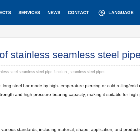
ECTS
SERVICES
NEWS
CONTACT
LANGUAGE
 of stainless seamless steel pip
inless steel seamless steel pipe function , seamless steel pipes
on long steel bar made by high-temperature piercing or cold rolling/cold
rength and high pressure-bearing capacity, making it suitable for high-p
 various standards, including material, shape, application, and product