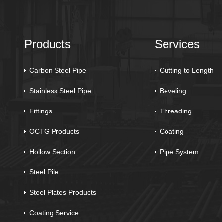
Products
Services
Carbon Steel Pipe
Cutting to Length
Stainless Steel Pipe
Beveling
Fittings
Threading
OCTG Products
Coating
Hollow Section
Pipe System
Steel Pile
Steel Plates Products
Coating Service