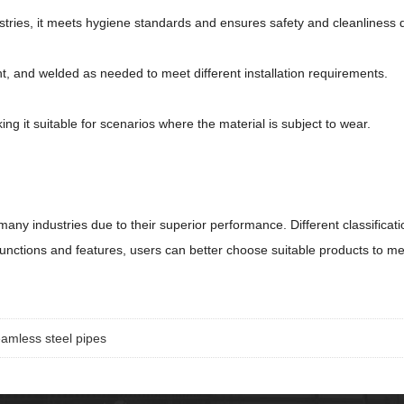
stries, it meets hygiene standards and ensures safety and cleanliness 
t, and welded as needed to meet different installation requirements.
ing it suitable for scenarios where the material is subject to wear.
 many industries due to their superior performance. Different classific
functions and features, users can better choose suitable products to me
eamless steel pipes