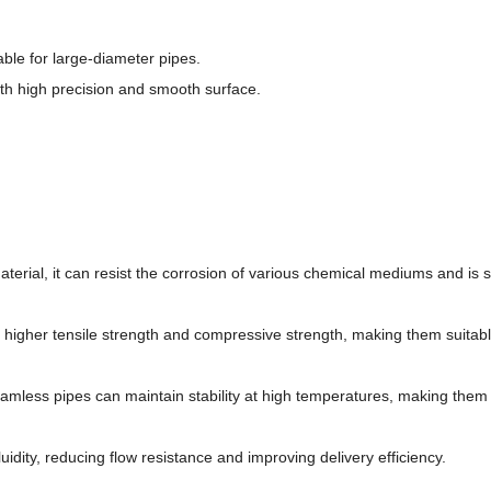
ble for large-diameter pipes.
th high precision and smooth surface.
aterial, it can resist the corrosion of various chemical mediums and is s
a higher tensile strength and compressive strength, making them suitabl
eamless pipes can maintain stability at high temperatures, making them 
luidity, reducing flow resistance and improving delivery efficiency.