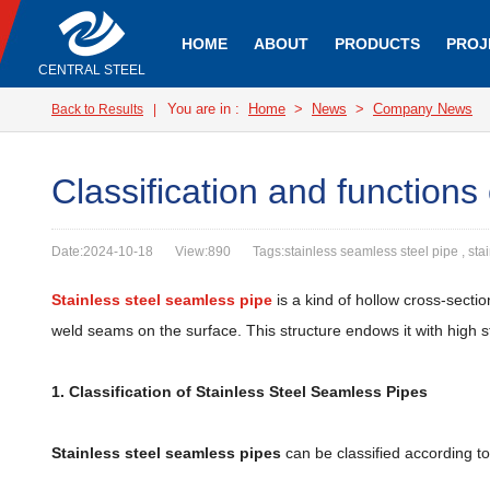
HOME
ABOUT
PRODUCTS
PROJ
CENTRAL STEEL
You are in :
Home
>
News
>
Company News
Back to Results
|
Classification and functions
Date:2024-10-18
View:890
Tags:stainless seamless steel pipe , sta
Stainless steel seamless pipe
is a kind of hollow cross-secti
weld seams on the surface. This structure endows it with high st
1. Classification of Stainless Steel Seamless Pipes
Stainless steel seamless pipes
can be classified according to