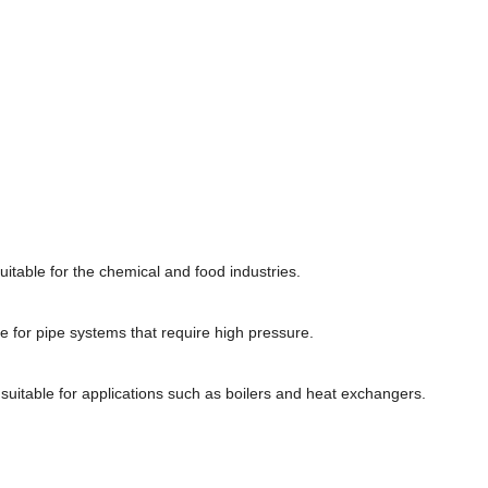
uitable for the chemical and food industries.
e for pipe systems that require high pressure.
suitable for applications such as boilers and heat exchangers.