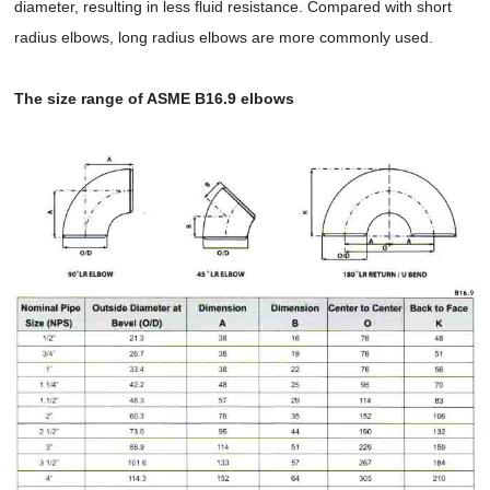
diameter, resulting in less fluid resistance. Compared with short
radius elbows, long radius elbows are more commonly used.
The size range of ASME B16.9 elbows