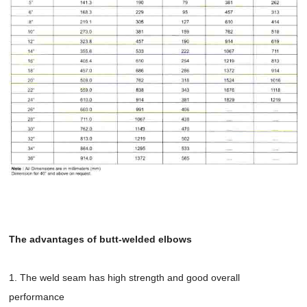
The advantages of butt-welded elbows
1. The weld seam has high strength and good overall
performance