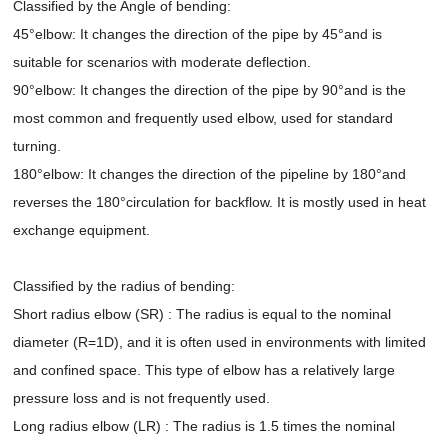
Classified by the Angle of bending:
45°elbow: It changes the direction of the pipe by 45°and is
suitable for scenarios with moderate deflection.
90°elbow: It changes the direction of the pipe by 90°and is the
most common and frequently used elbow, used for standard
turning.
180°elbow: It changes the direction of the pipeline by 180°and
reverses the 180°circulation for backflow. It is mostly used in heat
exchange equipment.
Classified by the radius of bending:
Short radius elbow (SR) : The radius is equal to the nominal
diameter (R=1D), and it is often used in environments with limited
and confined space. This type of elbow has a relatively large
pressure loss and is not frequently used.
Long radius elbow (LR) : The radius is 1.5 times the nominal