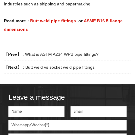
Industries such as shipping and papermaking
Read more：
Butt weld pipe fittings
or
ASME B16.5 flange
dimensions
【
Prev
】 :
What is ASTM A234 WPB pipe fittings?
【
Next
】 :
Butt weld vs socket weld pipe fittings
Leave a message