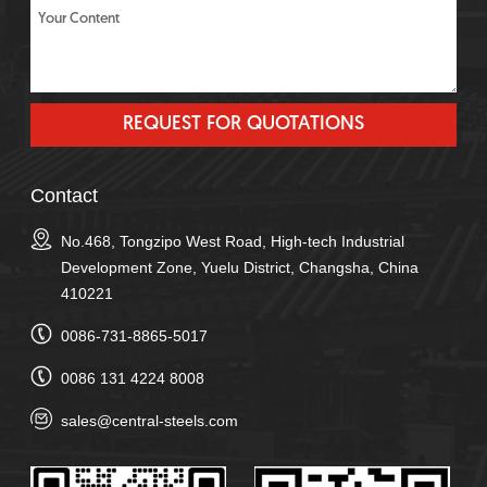
Contact
No.468, Tongzipo West Road, High-tech Industrial
Development Zone, Yuelu District, Changsha, China
410221
0086-731-8865-5017
0086 131 4224 8008
sales@central-steels.com