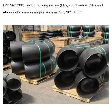
DN15to1200), including long radius (LR), short radius (SR) and
elbows of common angles such as 45°, 90°, 180°.