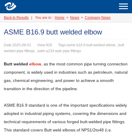
Back to Results
|
You are in :
Home
>
News
>
Company News
ASME B16.9 butt welded elbow
Date:2025-08-01
View:926
Tags:asme b16.9 butt welded elbow , butt
welded pipe fittings , astm a234 wpb pipe fittings
Butt welded
elbow
, as the most common pipe turning connection
component, is widely used in industries such as petroleum, natural
gas, chemical engineering, and power to achieve a smooth
transition in the direction of the pipeline.
ASME B16.9 standard is one of the important specifications widely
adopted in industrial piping systems, covering the dimensions and
technical requirements of various forged butt-welded pipe fittings.
This standard covers Butt weld elbows of NPS1/2to48 (i.e.