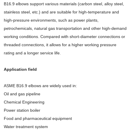
B16.9 elbows support various materials (carbon steel, alloy steel,
stainless steel, etc.) and are suitable for high-temperature and
high-pressure environments, such as power plants,
petrochemicals, natural gas transportation and other high-demand
working conditions. Compared with short-diameter connections or
threaded connections, it allows for a higher working pressure
rating and a longer service life.
Application field
ASME B16.9 elbows are widely used in:
Oil and gas pipeline
Chemical Engineering
Power station boiler
Food and pharmaceutical equipment
Water treatment system