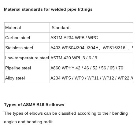
Material standards for welded pipe fittings
Material
Standard
Carbon steel
ASTM A234 WPB / WPC
Stainless steel
A403 WP304/304L/304H、WP316/316L
Low-temperature steel
ASTM 420 WPL 3 / 6 / 9
Pipeline steel
A860 WPHY 42 / 46 / 52 / 56 / 65 / 70
Alloy steel
A234 WP5 / WP9 / WP11 / WP12 / WP22 /W
Types of ASME B16.9 elbows
The types of elbows can be classified according to their bending
angles and bending radii: