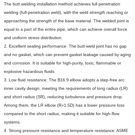
The butt welding installation method achieves full penetration
welding (full-penetration weld), with the weld strength reaching or
approaching the strength of the base material. The welded joint is
equal to a part of the entire pipe, which can achieve overall force
and uniform stress distribution.
2. Excellent sealing performance: The butt-weld joint has no gap
and no gasket, which can prevent gasket leakage caused by aging
and corrosion. It is suitable for high-purity, toxic, flammable or
explosive hazardous fluids.
3. Low fluid resistance: The B16.9 elbow adopts a step-free arc
inner cavity design, meeting the requirements of long radius (LR)
and short radius (SR), reducing turbulence and pressure drop.
Among them, the LR elbow (R=1.5D) has a lower pressure loss
compared to the short radius, making it suitable for high-flow
systems.
4. Strong pressure resistance and temperature resistance: ASME