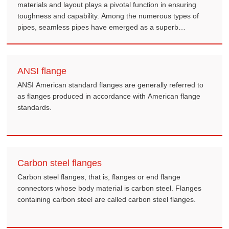
materials and layout plays a pivotal function in ensuring
toughness and capability. Among the numerous types of
pipes, seamless pipes have emerged as a superb
innovation, and on the subject of specialized applications
like casing, their importance is even greater mentioned.
ANSI flange
ANSI American standard flanges are generally referred to
as flanges produced in accordance with American flange
standards.
Carbon steel flanges
Carbon steel flanges, that is, flanges or end flange
connectors whose body material is carbon steel. Flanges
containing carbon steel are called carbon steel flanges.