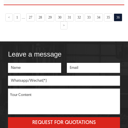
quenching oil, water-soluble quenching agent, water and
saline and alkaline
...
<
1
27
28
29
30
31
32
33
34
35
36
>
Leave a message