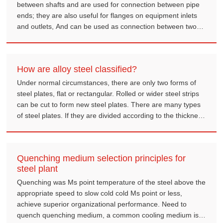
between shafts and are used for connection between pipe
ends; they are also useful for flanges on equipment inlets
and outlets, And can be used as connection between two
equipments, example reducer flanges.
How are alloy steel classified?
Under normal circumstances, there are only two forms of
steel plates, flat or rectangular. Rolled or wider steel strips
can be cut to form new steel plates. There are many types
of steel plates. If they are divided according to the thickness
of the steel plate, there will be thickness. Thin steel plates
can be further classified.
Quenching medium selection principles for
steel plant
Quenching was Ms point temperature of the steel above the
appropriate speed to slow cold cold Ms point or less,
achieve superior organizational performance. Need to
quench quenching medium, a common cooling medium is