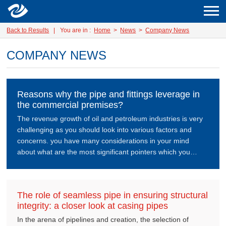
Back to Results
|
You are in :
Home
>
News
>
Company News
COMPANY NEWS
Reasons why the pipe and fittings leverage in
the commercial premises?
The revenue growth of oil and petroleum industries is very
challenging as you should look into various factors and
concerns. you have many considerations in your mind
about what are the most significant pointers which you
should go through as your mandatory priority.
The role of seamless pipe in ensuring structural
integrity: a closer look at casing pipes
In the arena of pipelines and creation, the selection of