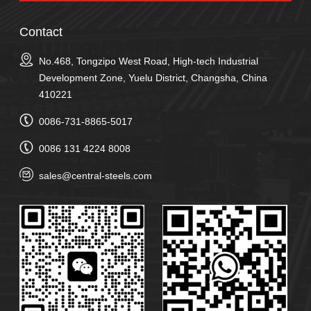
Contact
No.468, Tongzipo West Road, High-tech Industrial
Development Zone, Yuelu District, Changsha, China
410221
0086-731-8865-5017
0086 131 4224 8008
sales@central-steels.com