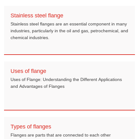
Stainless steel flange
Stainless steel flanges are an essential component in many
industries, particularly in the oil and gas, petrochemical, and
chemical industries.
Uses of flange
Uses of Flange: Understanding the Different Applications
and Advantages of Flanges
Types of flanges
Flanges are parts that are connected to each other