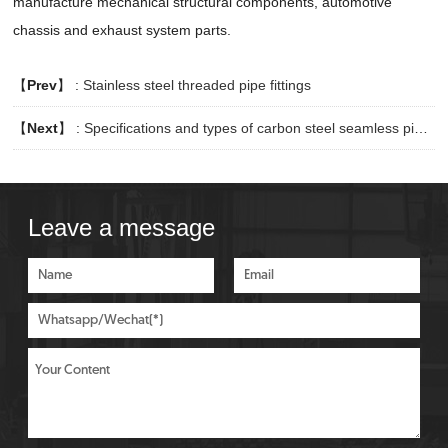
manufacture mechanical structural components, automotive
chassis and exhaust system parts.
【
Prev
】 :
Stainless steel threaded pipe fittings
【
Next
】 :
Specifications and types of carbon steel seamless pipes
Leave a message