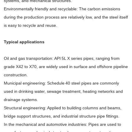
systems, and mechanical structures.
Environmentally friendly and recyclable: The carbon emissions
during the production process are relatively low, and the steel itself
is easy to recycle and reuse.
Typical applications
Oil and gas transportation: API 5L X series pipes, ranging from
grade X42 to X70, are widely used in surface and offshore pipeline
construction.
Municipal engineering: Schedule 40 steel pipes are commonly
used in drinking water, sewage treatment, heating networks and
drainage systems.
Structural engineering: Applied to building columns and beams,
bridge support structures, and industrial structure pipe fittings.
In the mechanical and automotive industries: Pipes are used to