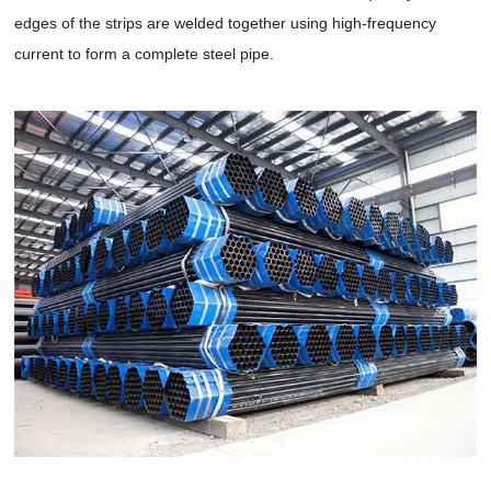
edges of the strips are welded together using high-frequency
current to form a complete steel pipe.