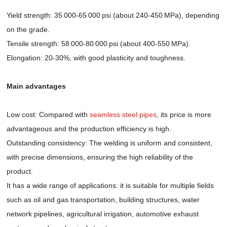
Yield strength: 35 000-65 000 psi (about 240-450 MPa), depending
on the grade.
Tensile strength: 58 000-80 000 psi (about 400-550 MPa).
Elongation: 20-30%, with good plasticity and toughness.
Main advantages
Low cost: Compared with
seamless steel pipes
, its price is more
advantageous and the production efficiency is high.
Outstanding consistency: The welding is uniform and consistent,
with precise dimensions, ensuring the high reliability of the
product.
It has a wide range of applications: it is suitable for multiple fields
such as oil and gas transportation, building structures, water
network pipelines, agricultural irrigation, automotive exhaust