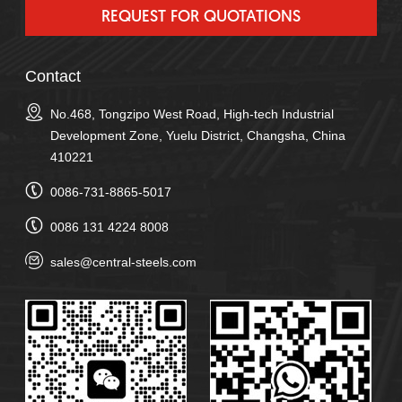
Contact
No.468, Tongzipo West Road, High-tech Industrial
Development Zone, Yuelu District, Changsha, China
410221
0086-731-8865-5017
0086 131 4224 8008
sales@central-steels.com