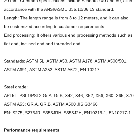
20 mm. Common specifications include Schedule 40 and 80, all in
accordance with the ANSI/ASME B36.10/36.19 standard.
Length: The length range is from 3 to 12 meters, and it can also
be customized according to customer requirements.
End processing: It offers various end processing methods such as
flat end, inclined end and threaded end.
Standards: ASTM 5L, ASTM A53, ASTM A178, ASTM A500/501,
ASTM A691, ASTM A252, ASTM A672, EN 10217
Steel grade:
API 5L: PSL1/PSL2 Gr.A, Gr.B, X42, X46, X52, X56, X60, X65, X70
ASTM A53: GR.A, GR.B, ASTM A500 JIS G3466
EN: S275, S275JR, S355JRH, S355J2H, EN10219-1, EN10217-1
Performance requirements