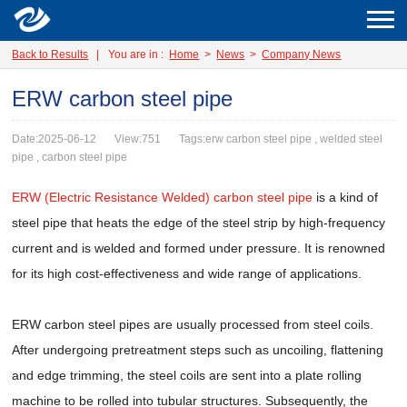
Back to Results
|
You are in :
Home
>
News
>
Company News
ERW carbon steel pipe
Date:2025-06-12
View:751
Tags:erw carbon steel pipe , welded steel
pipe , carbon steel pipe
ERW (Electric Resistance Welded) carbon steel pipe
is a kind of
steel pipe that heats the edge of the steel strip by high-frequency
current and is welded and formed under pressure. It is renowned
for its high cost-effectiveness and wide range of applications.
ERW carbon steel pipes are usually processed from steel coils.
After undergoing pretreatment steps such as uncoiling, flattening
and edge trimming, the steel coils are sent into a plate rolling
machine to be rolled into tubular structures. Subsequently, the