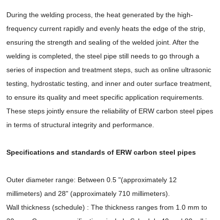
During the welding process, the heat generated by the high-
frequency current rapidly and evenly heats the edge of the strip,
ensuring the strength and sealing of the welded joint. After the
welding is completed, the steel pipe still needs to go through a
series of inspection and treatment steps, such as online ultrasonic
testing, hydrostatic testing, and inner and outer surface treatment,
to ensure its quality and meet specific application requirements.
These steps jointly ensure the reliability of ERW carbon steel pipes
in terms of structural integrity and performance.
Specifications and standards of ERW carbon steel pipes
Outer diameter range: Between 0.5 "(approximately 12
millimeters) and 28" (approximately 710 millimeters).
Wall thickness (schedule) : The thickness ranges from 1.0 mm to