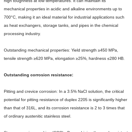
high toughness at low temperatures. It can maintain its
mechanical properties in acidic and alkaline environments up to
700°C, making it an ideal material for industrial applications such
as heat exchangers, storage tanks, and pipes in the chemical
processing industry.
Outstanding mechanical properties: Yield strength ≥450 MPa,
tensile strength ≥620 MPa, elongation ≥25%, hardness ≤280 HB.
Outstanding corrosion resistance:
Pitting and crevice corrosion: In a 3.5% NaCl solution, the critical
potential for pitting resistance of duplex 2205 is significantly higher
than that of 316L, and its corrosion resistance is 2 to 3 times that
of ordinary austenitic stainless steel.