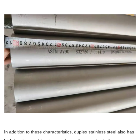
In addition to these characteristics, duplex stainless steel also has