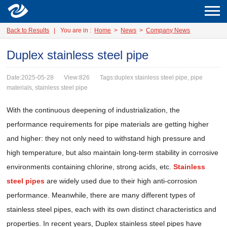
Back to Results
|
You are in :
Home
>
News
>
Company News
Duplex stainless steel pipe
Date:2025-05-28
View:826
Tags:duplex stainless steel pipe, pipe
materials, stainless steel pipe
With the continuous deepening of industrialization, the
performance requirements for pipe materials are getting higher
and higher: they not only need to withstand high pressure and
high temperature, but also maintain long-term stability in corrosive
environments containing chlorine, strong acids, etc.
Stainless
steel pipes
are widely used due to their high anti-corrosion
performance. Meanwhile, there are many different types of
stainless steel pipes, each with its own distinct characteristics and
properties. In recent years, Duplex stainless steel pipes have