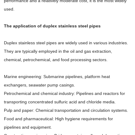
performance and a relatively moderate cost, it is the most widely
used.
The application of duplex stainless steel pipes
Duplex stainless steel pipes are widely used in various industries.
They are typically employed in the oil and gas extraction,
chemical, petrochemical, and food processing sectors.
Marine engineering: Submarine pipelines, platform heat
exchangers, seawater pump casings.
Petrochemical and chemical industry: Pipelines and reactors for
transporting concentrated sulfuric acid and chloride media.
Pulp and paper: Chemical transportation and circulation systems.
Food and pharmaceutical: High hygiene requirements for
pipelines and equipment.