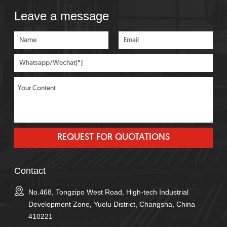
Leave a message
Contact
No.468, Tongzipo West Road, High-tech Industrial
Development Zone, Yuelu District, Changsha, China
410221