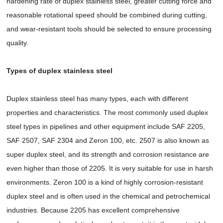
hardening rate of duplex stainless steel, greater cutting force and
reasonable rotational speed should be combined during cutting,
and wear-resistant tools should be selected to ensure processing
quality.
Types of duplex stainless steel
Duplex stainless steel has many types, each with different
properties and characteristics. The most commonly used duplex
steel types in pipelines and other equipment include SAF 2205,
SAF 2507, SAF 2304 and Zeron 100, etc. 2507 is also known as
super duplex steel, and its strength and corrosion resistance are
even higher than those of 2205. It is very suitable for use in harsh
environments. Zeron 100 is a kind of highly corrosion-resistant
duplex steel and is often used in the chemical and petrochemical
industries. Because 2205 has excellent comprehensive