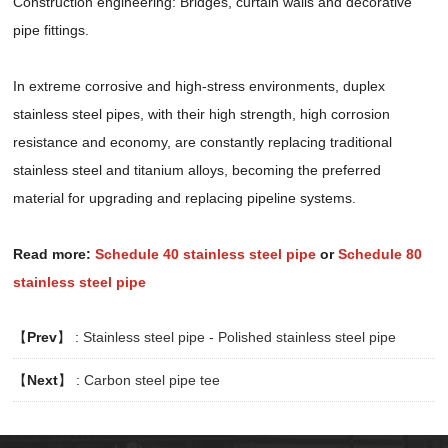
Construction engineering: Bridges, curtain walls and decorative
pipe fittings.
In extreme corrosive and high-stress environments, duplex
stainless steel pipes, with their high strength, high corrosion
resistance and economy, are constantly replacing traditional
stainless steel and titanium alloys, becoming the preferred
material for upgrading and replacing pipeline systems.
Read more:
Schedule 40 stainless steel pipe
or
Schedule 80
stainless steel pipe
【
Prev
】 :
Stainless steel pipe - Polished stainless steel pipe
【
Next
】 :
Carbon steel pipe tee