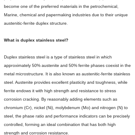
become one of the preferred materials in the petrochemical,
Marine, chemical and papermaking industries due to their unique
austenitic-ferrite duplex structure.
What is duplex stainless steel?
Duplex stainless steel is a type of stainless steel in which
approximately 50% austenite and 50% ferrite phases coexist in the
metal microstructure. It is also known as austenitic-ferrite stainless
steel. Austenite provides excellent plasticity and toughness, while
ferrite endows it with high strength and resistance to stress
corrosion cracking. By reasonably adding elements such as
chromium (Cr), nickel (Ni), molybdenum (Mo) and nitrogen (N) to
steel, the phase ratio and performance indicators can be precisely
controlled, forming an ideal combination that has both high
strength and corrosion resistance.