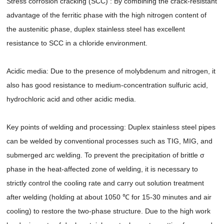
Stress corrosion cracking (SCC) : By combining the crack-resistant
advantage of the ferritic phase with the high nitrogen content of
the austenitic phase, duplex stainless steel has excellent
resistance to SCC in a chloride environment.
Acidic media: Due to the presence of molybdenum and nitrogen, it
also has good resistance to medium-concentration sulfuric acid,
hydrochloric acid and other acidic media.
Key points of welding and processing: Duplex stainless steel pipes
can be welded by conventional processes such as TIG, MIG, and
submerged arc welding. To prevent the precipitation of brittle σ
phase in the heat-affected zone of welding, it is necessary to
strictly control the cooling rate and carry out solution treatment
after welding (holding at about 1050 ℃ for 15-30 minutes and air
cooling) to restore the two-phase structure. Due to the high work