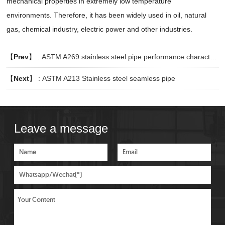
mechanical properties in extremely low temperature
environments. Therefore, it has been widely used in oil, natural
gas, chemical industry, electric power and other industries.
【
Prev
】 :
ASTM A269 stainless steel pipe performance characteristics
【
Next
】 :
ASTM A213 Stainless steel seamless pipe
Leave a message