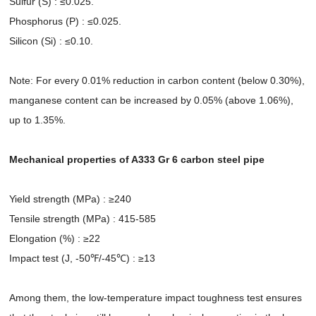
Sulfur (S) : ≤0.025.
Phosphorus (P) : ≤0.025.
Silicon (Si) : ≤0.10.
Note: For every 0.01% reduction in carbon content (below 0.30%),
manganese content can be increased by 0.05% (above 1.06%),
up to 1.35%.
Mechanical properties of A333 Gr 6 carbon steel pipe
Yield strength (MPa) : ≥240
Tensile strength (MPa) : 415-585
Elongation (%) : ≥22
Impact test (J, -50℉/-45℃) : ≥13
Among them, the low-temperature impact toughness test ensures