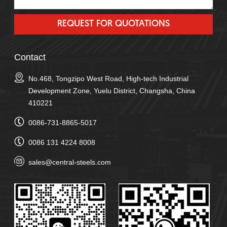
Contact
No.468, Tongzipo West Road, High-tech Industrial
Development Zone, Yuelu District, Changsha, China
410221
0086-731-8865-5017
0086 131 4224 8008
sales@central-steels.com