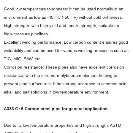
Good low temperature toughness: It can be used normally in an
environment as low as -45 ° C (-50 ° F) without cold brittleness.
High strength: with high yield and tensile strength, suitable for
high-pressure pipelines.
Excellent welding performance: Low carbon content ensures good
weldability and can be used for various welding processes such as
TIG, MIG, SAW, etc.
Corrosion resistance: These pipes also have excellent corrosion
resistance, with the chrome-molybdenum element helping to
prevent pipe surface rust. It has strong tolerance to common acid,
alkali and salt solutions in low temperature environment.
A333 Gr 6 Carbon steel pipe for general application
Due to its low temperature properties and high strength, ASTM