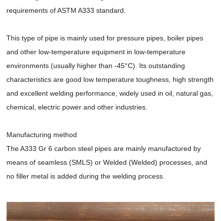
requirements of ASTM A333 standard.
This type of pipe is mainly used for pressure pipes, boiler pipes
and other low-temperature equipment in low-temperature
environments (usually higher than -45°C). Its outstanding
characteristics are good low temperature toughness, high strength
and excellent welding performance, widely used in oil, natural gas,
chemical, electric power and other industries.
Manufacturing method
The A333 Gr 6 carbon steel pipes are mainly manufactured by
means of seamless (SMLS) or Welded (Welded) processes, and
no filler metal is added during the welding process.