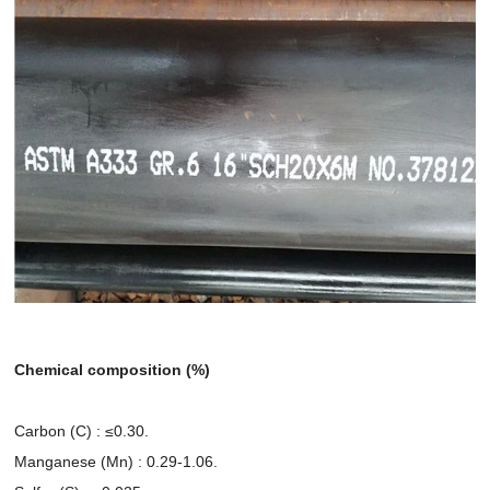
Chemical composition (%)
Carbon (C) : ≤0.30.
Manganese (Mn) : 0.29-1.06.