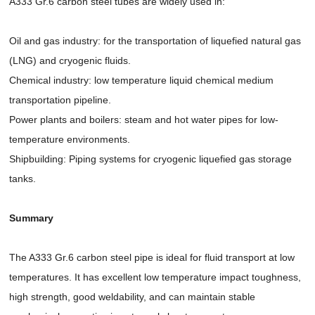
A333 Gr.6 carbon steel tubes are widely used in:
Oil and gas industry: for the transportation of liquefied natural gas
(LNG) and cryogenic fluids.
Chemical industry: low temperature liquid chemical medium
transportation pipeline.
Power plants and boilers: steam and hot water pipes for low-
temperature environments.
Shipbuilding: Piping systems for cryogenic liquefied gas storage
tanks.
Summary
The A333 Gr.6 carbon steel pipe is ideal for fluid transport at low
temperatures. It has excellent low temperature impact toughness,
high strength, good weldability, and can maintain stable