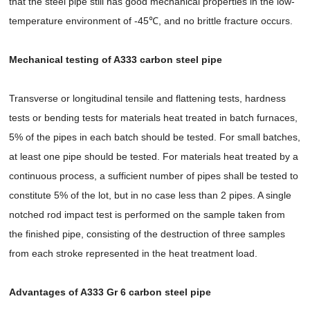
that the steel pipe still has good mechanical properties in the low-
temperature environment of -45℃, and no brittle fracture occurs.
Mechanical testing of A333 carbon steel pipe
Transverse or longitudinal tensile and flattening tests, hardness
tests or bending tests for materials heat treated in batch furnaces,
5% of the pipes in each batch should be tested. For small batches,
at least one pipe should be tested. For materials heat treated by a
continuous process, a sufficient number of pipes shall be tested to
constitute 5% of the lot, but in no case less than 2 pipes. A single
notched rod impact test is performed on the sample taken from
the finished pipe, consisting of the destruction of three samples
from each stroke represented in the heat treatment load.
Advantages of A333 Gr 6 carbon steel pipe