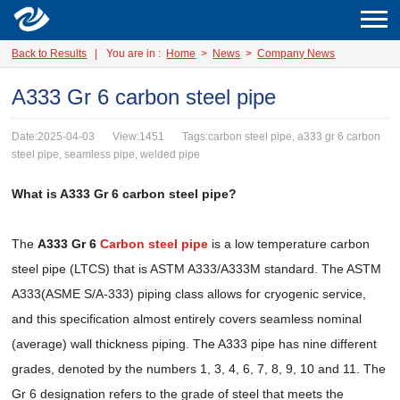
Back to Results
|
You are in :
Home
>
News
>
Company News
A333 Gr 6 carbon steel pipe
Date:2025-04-03
View:1451
Tags:carbon steel pipe, a333 gr 6 carbon
steel pipe, seamless pipe, welded pipe
What is A333 Gr 6 carbon steel pipe?
The
A333 Gr 6
Carbon steel pipe
is a low temperature carbon
steel pipe (LTCS) that is ASTM A333/A333M standard. The ASTM
A333(ASME S/A-333) piping class allows for cryogenic service,
and this specification almost entirely covers seamless nominal
(average) wall thickness piping. The A333 pipe has nine different
grades, denoted by the numbers 1, 3, 4, 6, 7, 8, 9, 10 and 11. The
Gr 6 designation refers to the grade of steel that meets the