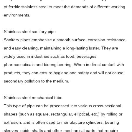
of ferritic stainless steel to meet the demands of different working
environments.
Stainless steel sanitary pipe
Sanitary pipes emphasize a smooth surface, corrosion resistance
and easy cleaning, maintaining a long-lasting luster. They are
widely used in industries such as food, beverages,
pharmaceuticals and bioengineering. When in direct contact with
products, they can ensure hygiene and safety and will not cause
secondary pollution to the medium.
Stainless steel mechanical tube
This type of pipe can be processed into various cross-sectional
shapes (such as square, rectangular, elliptical, etc.) by rolling or
extrusion, and is often used to manufacture cylinders, bearing
sleeves, guide shafts and other mechanical parts that require