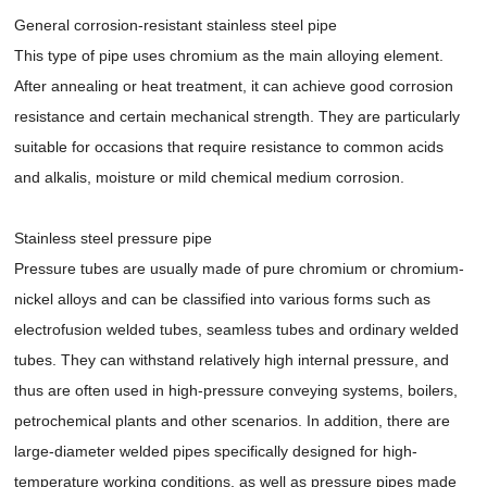
General corrosion-resistant stainless steel pipe
This type of pipe uses chromium as the main alloying element.
After annealing or heat treatment, it can achieve good corrosion
resistance and certain mechanical strength. They are particularly
suitable for occasions that require resistance to common acids
and alkalis, moisture or mild chemical medium corrosion.
Stainless steel pressure pipe
Pressure tubes are usually made of pure chromium or chromium-
nickel alloys and can be classified into various forms such as
electrofusion welded tubes, seamless tubes and ordinary welded
tubes. They can withstand relatively high internal pressure, and
thus are often used in high-pressure conveying systems, boilers,
petrochemical plants and other scenarios. In addition, there are
large-diameter welded pipes specifically designed for high-
temperature working conditions, as well as pressure pipes made