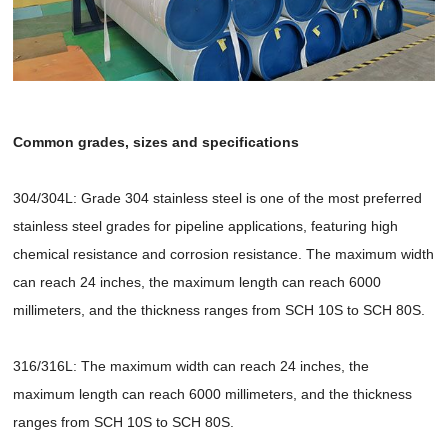
Common grades, sizes and specifications
304/304L: Grade 304 stainless steel is one of the most preferred
stainless steel grades for pipeline applications, featuring high
chemical resistance and corrosion resistance. The maximum width
can reach 24 inches, the maximum length can reach 6000
millimeters, and the thickness ranges from SCH 10S to SCH 80S.
316/316L: The maximum width can reach 24 inches, the
maximum length can reach 6000 millimeters, and the thickness
ranges from SCH 10S to SCH 80S.