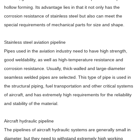
hollow forming. Its advantage lies in that it not only has the
corrosion resistance of stainless steel but also can meet the
special requirements of mechanical parts for size and shape.
Stainless steel aviation pipeline
Pipes used in the aviation industry need to have high strength,
good weldability, as well as high-temperature resistance and
corrosion resistance. Usually, thick-walled and large-diameter
seamless welded pipes are selected. This type of pipe is used in
the structural piping, fuel transportation and other critical systems
of aircraft, and has extremely high requirements for the reliability
and stability of the material.
Aircraft hydraulic pipeline
The pipelines of aircraft hydraulic systems are generally small in
diameter, but they need to withstand extremely high working