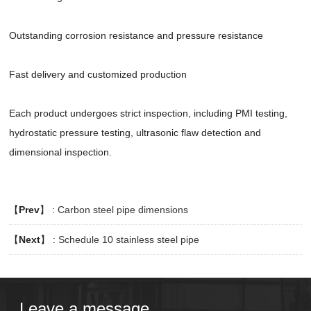
Outstanding corrosion resistance and pressure resistance
Fast delivery and customized production
Each product undergoes strict inspection, including PMI testing,
hydrostatic pressure testing, ultrasonic flaw detection and
dimensional inspection.
【
Prev
】 :
Carbon steel pipe dimensions
【
Next
】 :
Schedule 10 stainless steel pipe​
Leave a message