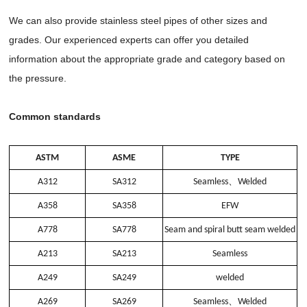
We can also provide stainless steel pipes of other sizes and
grades. Our experienced experts can offer you detailed
information about the appropriate grade and category based on
the pressure.
Common standards
ASTM
ASME
TYPE
A312
SA312
Seamless
、
Welded
A358
SA358
EFW
A778
SA778
Seam and spiral butt seam welded
A213
SA213
Seamless
A249
SA249
welded
A269
SA269
Seamless
、
Welded