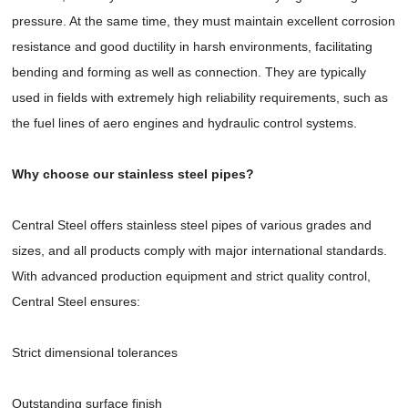
pressure. At the same time, they must maintain excellent corrosion
resistance and good ductility in harsh environments, facilitating
bending and forming as well as connection. They are typically
used in fields with extremely high reliability requirements, such as
the fuel lines of aero engines and hydraulic control systems.
Why choose our stainless steel pipes?
Central Steel offers stainless steel pipes of various grades and
sizes, and all products comply with major international standards.
With advanced production equipment and strict quality control,
Central Steel ensures:
Strict dimensional tolerances
Outstanding surface finish