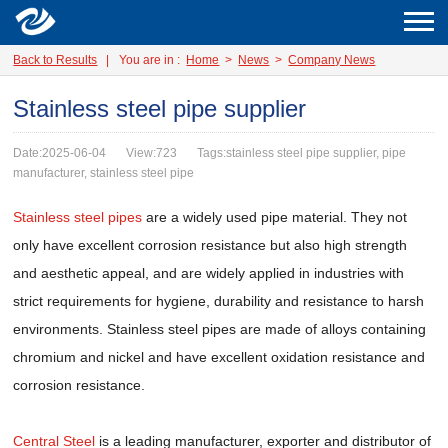
Back to Results
|
You are in :
Home
>
News
>
Company News
Stainless steel pipe supplier
Date:2025-06-04
View:723
Tags:stainless steel pipe supplier, pipe
manufacturer, stainless steel pipe
Stainless steel pipes
are a widely used pipe material. They not
only have excellent corrosion resistance but also high strength
and aesthetic appeal, and are widely applied in industries with
strict requirements for hygiene, durability and resistance to harsh
environments. Stainless steel pipes are made of alloys containing
chromium and nickel and have excellent oxidation resistance and
corrosion resistance.
Central Steel
is a leading manufacturer, exporter and distributor of