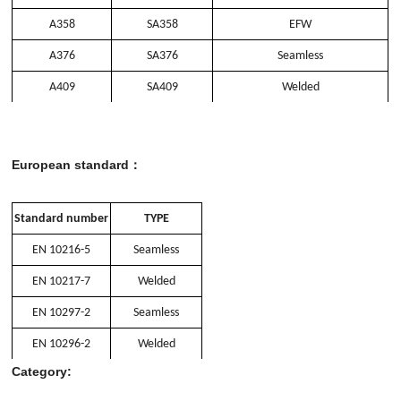
A358
SA358
EFW
A376
SA376
Seamless
A409
SA409
Welded
European standard：
Standard number
TYPE
EN 10216-5
Seamless
EN 10217-7
Welded
EN 10297-2
Seamless
EN 10296-2
Welded
Category: