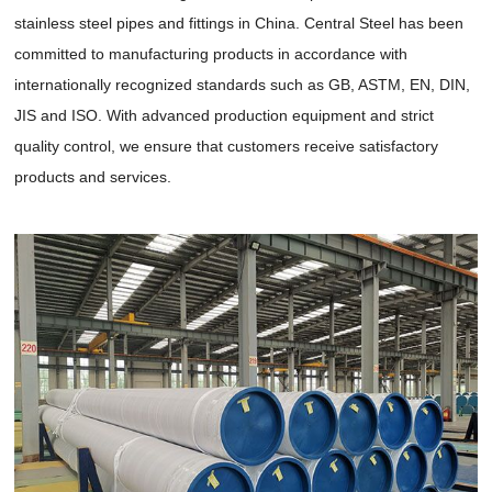
stainless steel pipes and fittings in China. Central Steel has been
committed to manufacturing products in accordance with
internationally recognized standards such as GB, ASTM, EN, DIN,
JIS and ISO. With advanced production equipment and strict
quality control, we ensure that customers receive satisfactory
products and services.