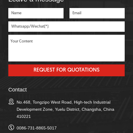
Contact
No.468, Tongzipo West Road, High-tech Industrial
Development Zone, Yuelu District, Changsha, China
410221
0086-731-8865-5017