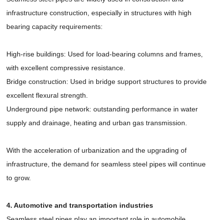
infrastructure construction, especially in structures with high
bearing capacity requirements:
High-rise buildings: Used for load-bearing columns and frames,
with excellent compressive resistance.
Bridge construction: Used in bridge support structures to provide
excellent flexural strength.
Underground pipe network: outstanding performance in water
supply and drainage, heating and urban gas transmission.
With the acceleration of urbanization and the upgrading of
infrastructure, the demand for seamless steel pipes will continue
to grow.
4. Automotive and transportation industries
Seamless steel pipes play an important role in automobile