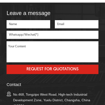
Leave a message
Contact
No.468, Tongzipo West Road, High-tech Industrial
Development Zone, Yuelu District, Changsha, China