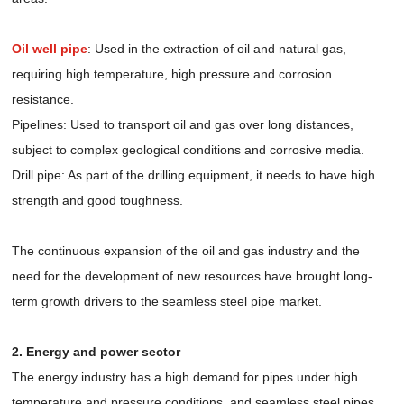
Oil well pipe
: Used in the extraction of oil and natural gas,
requiring high temperature, high pressure and corrosion
resistance.
Pipelines: Used to transport oil and gas over long distances,
subject to complex geological conditions and corrosive media.
Drill pipe: As part of the drilling equipment, it needs to have high
strength and good toughness.
The continuous expansion of the oil and gas industry and the
need for the development of new resources have brought long-
term growth drivers to the seamless steel pipe market.
2. Energy and power sector
The energy industry has a high demand for pipes under high
temperature and pressure conditions, and seamless steel pipes