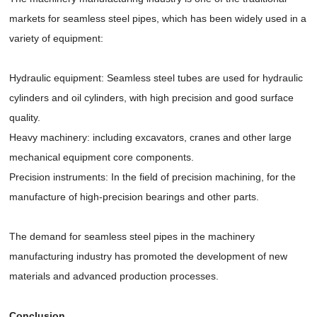
markets for seamless steel pipes, which has been widely used in a
variety of equipment:
Hydraulic equipment: Seamless steel tubes are used for hydraulic
cylinders and oil cylinders, with high precision and good surface
quality.
Heavy machinery: including excavators, cranes and other large
mechanical equipment core components.
Precision instruments: In the field of precision machining, for the
manufacture of high-precision bearings and other parts.
The demand for seamless steel pipes in the machinery
manufacturing industry has promoted the development of new
materials and advanced production processes.
Conclusion