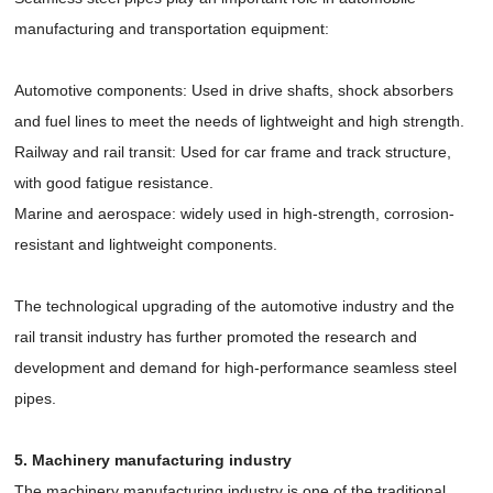
manufacturing and transportation equipment:
Automotive components: Used in drive shafts, shock absorbers
and fuel lines to meet the needs of lightweight and high strength.
Railway and rail transit: Used for car frame and track structure,
with good fatigue resistance.
Marine and aerospace: widely used in high-strength, corrosion-
resistant and lightweight components.
The technological upgrading of the automotive industry and the
rail transit industry has further promoted the research and
development and demand for high-performance seamless steel
pipes.
5. Machinery manufacturing industry
The machinery manufacturing industry is one of the traditional