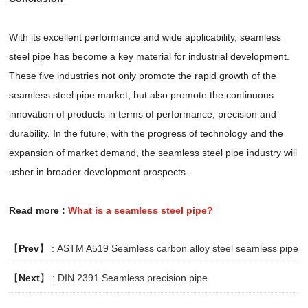
With its excellent performance and wide applicability, seamless
steel pipe has become a key material for industrial development.
These five industries not only promote the rapid growth of the
seamless steel pipe market, but also promote the continuous
innovation of products in terms of performance, precision and
durability. In the future, with the progress of technology and the
expansion of market demand, the seamless steel pipe industry will
usher in broader development prospects.
Read more :
What is a seamless steel pipe?
【
Prev
】 :
ASTM A519 Seamless carbon alloy steel seamless pipe
【
Next
】 :
DIN 2391 Seamless precision pipe