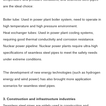
are the ideal choice:
Boiler tube: Used in power plant boiler system, need to operate in
high temperature and high pressure environment.
Heat exchanger tubes: Used in power plant cooling systems,
requiring good thermal conductivity and corrosion resistance.
Nuclear power pipeline: Nuclear power plants require ultra-high
specifications of seamless steel pipes to meet the safety needs
under extreme conditions.
The development of new energy technologies (such as hydrogen
energy and wind power) has also brought more application
scenarios for seamless steel pipes.
3. Construction and infrastructure industries
Seamless steel pipes are widely used in construction and