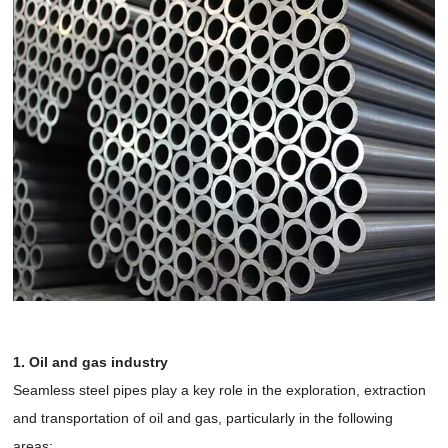
1. Oil and gas industry
Seamless steel pipes play a key role in the exploration, extraction
and transportation of oil and gas, particularly in the following
areas: