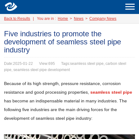
Back to Results
|
You are in :
Home
>
News
>
Company News
Five industries to promote the
development of seamless steel pipe
industry
Date:2025-01-22
View:695
Tags:seamless steel pipe, carbon steel
pipe, seamless steel pipe development
Because of its high strength, pressure resistance, corrosion
resistance and good processing properties,
seamless steel pipe
has become an indispensable material in many industries. The
following five industries are the main driving forces for the
development of seamless steel pipe industry: