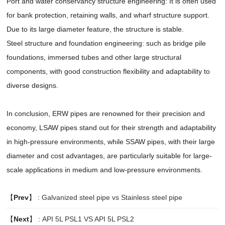
Port and water conservancy structure engineering: It is often used
for bank protection, retaining walls, and wharf structure support.
Due to its large diameter feature, the structure is stable.
Steel structure and foundation engineering: such as bridge pile
foundations, immersed tubes and other large structural
components, with good construction flexibility and adaptability to
diverse designs.
In conclusion, ERW pipes are renowned for their precision and
economy, LSAW pipes stand out for their strength and adaptability
in high-pressure environments, while SSAW pipes, with their large
diameter and cost advantages, are particularly suitable for large-
scale applications in medium and low-pressure environments.
【
Prev
】 :
Galvanized steel pipe vs Stainless steel pipe
【
Next
】 :
API 5L PSL1 VS API 5L PSL2