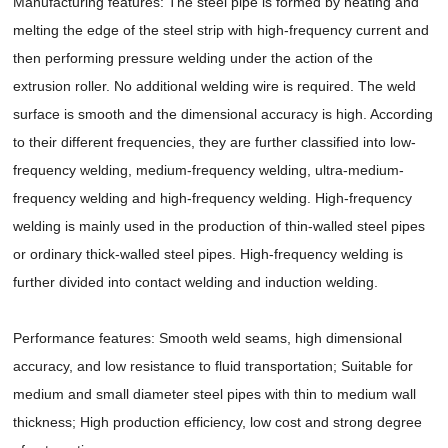
Manufacturing features: The steel pipe is formed by heating and
melting the edge of the steel strip with high-frequency current and
then performing pressure welding under the action of the
extrusion roller. No additional welding wire is required. The weld
surface is smooth and the dimensional accuracy is high. According
to their different frequencies, they are further classified into low-
frequency welding, medium-frequency welding, ultra-medium-
frequency welding and high-frequency welding. High-frequency
welding is mainly used in the production of thin-walled steel pipes
or ordinary thick-walled steel pipes. High-frequency welding is
further divided into contact welding and induction welding.
Performance features: Smooth weld seams, high dimensional
accuracy, and low resistance to fluid transportation; Suitable for
medium and small diameter steel pipes with thin to medium wall
thickness; High production efficiency, low cost and strong degree