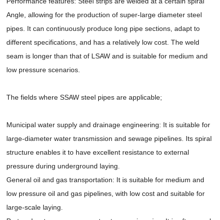
Performance features: Steel strips are welded at a certain spiral
Angle, allowing for the production of super-large diameter steel
pipes. It can continuously produce long pipe sections, adapt to
different specifications, and has a relatively low cost. The weld
seam is longer than that of LSAW and is suitable for medium and
low pressure scenarios.
The fields where SSAW steel pipes are applicable;
Municipal water supply and drainage engineering: It is suitable for
large-diameter water transmission and sewage pipelines. Its spiral
structure enables it to have excellent resistance to external
pressure during underground laying.
General oil and gas transportation: It is suitable for medium and
low pressure oil and gas pipelines, with low cost and suitable for
large-scale laying.