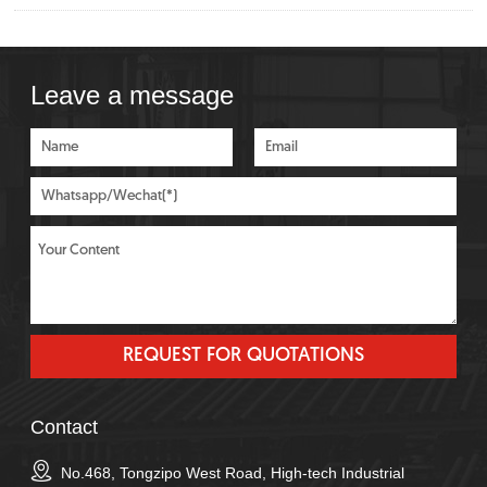
Leave a message
Contact
No.468, Tongzipo West Road, High-tech Industrial