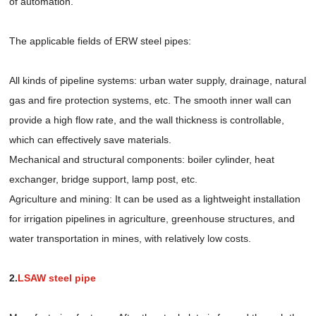
of automation.
The applicable fields of ERW steel pipes:
All kinds of pipeline systems: urban water supply, drainage, natural
gas and fire protection systems, etc. The smooth inner wall can
provide a high flow rate, and the wall thickness is controllable,
which can effectively save materials.
Mechanical and structural components: boiler cylinder, heat
exchanger, bridge support, lamp post, etc.
Agriculture and mining: It can be used as a lightweight installation
for irrigation pipelines in agriculture, greenhouse structures, and
water transportation in mines, with relatively low costs.
2.
LSAW steel pipe