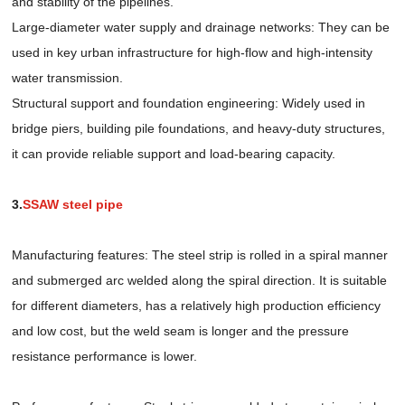
and stability of the pipelines.
Large-diameter water supply and drainage networks: They can be
used in key urban infrastructure for high-flow and high-intensity
water transmission.
Structural support and foundation engineering: Widely used in
bridge piers, building pile foundations, and heavy-duty structures,
it can provide reliable support and load-bearing capacity.
3.
SSAW steel pipe
Manufacturing features: The steel strip is rolled in a spiral manner
and submerged arc welded along the spiral direction. It is suitable
for different diameters, has a relatively high production efficiency
and low cost, but the weld seam is longer and the pressure
resistance performance is lower.