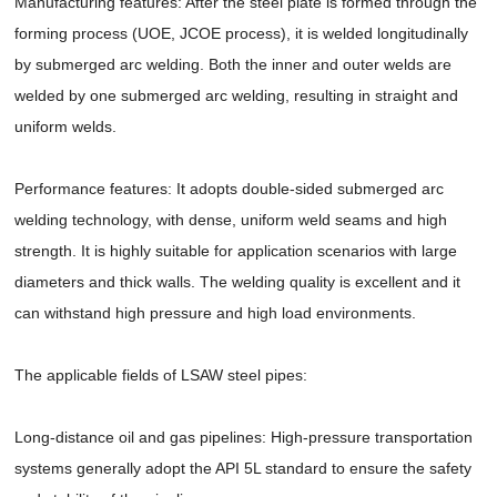
Manufacturing features: After the steel plate is formed through the
forming process (UOE, JCOE process), it is welded longitudinally
by submerged arc welding. Both the inner and outer welds are
welded by one submerged arc welding, resulting in straight and
uniform welds.
Performance features: It adopts double-sided submerged arc
welding technology, with dense, uniform weld seams and high
strength. It is highly suitable for application scenarios with large
diameters and thick walls. The welding quality is excellent and it
can withstand high pressure and high load environments.
The applicable fields of LSAW steel pipes:
Long-distance oil and gas pipelines: High-pressure transportation
systems generally adopt the API 5L standard to ensure the safety