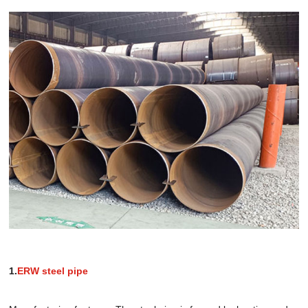
1.
ERW steel pipe