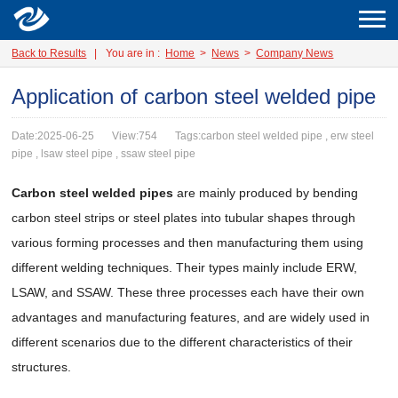
Back to Results
|
You are in :
Home
>
News
>
Company News
Application of carbon steel welded pipe
Date:2025-06-25
View:754
Tags:carbon steel welded pipe , erw steel
pipe , lsaw steel pipe , ssaw steel pipe
Carbon steel welded pipes
are mainly produced by bending
carbon steel strips or steel plates into tubular shapes through
various forming processes and then manufacturing them using
different welding techniques. Their types mainly include ERW,
LSAW, and SSAW. These three processes each have their own
advantages and manufacturing features, and are widely used in
different scenarios due to the different characteristics of their
structures.