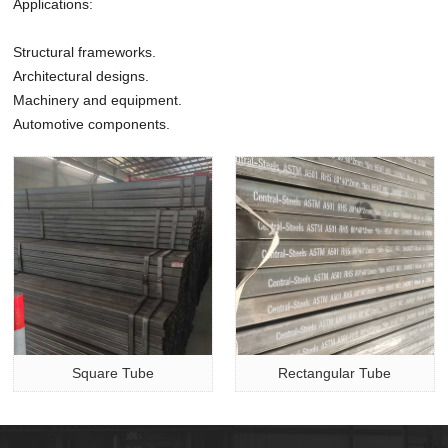
Applications:
Structural frameworks.
Architectural designs.
Machinery and equipment.
Automotive components.
Square Tube
Rectangular Tube