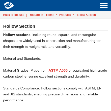
Back to Results
|
You are in :
Home
>
Products
>
Hollow Section
Hollow Section
Hollow sections
, including round, square, and rectangular
shapes, are widely used in construction and manufacturing for
their strength-to-weight ratio and versatility.
Material and Standards:
Material Grades: Made from
ASTM A500
or equivalent high-grade
carbon steel, ensuring excellent strength and durability.
Standards Compliance: Hollow sections comply with ASTM, EN,
and JIS standards, ensuring precise dimensions and reliable
performance.