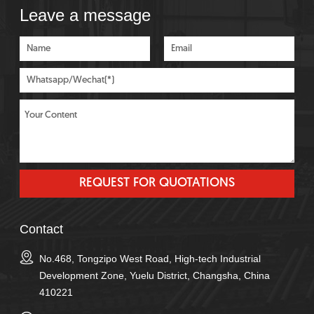
Leave a message
Contact
No.468, Tongzipo West Road, High-tech Industrial
Development Zone, Yuelu District, Changsha, China
410221